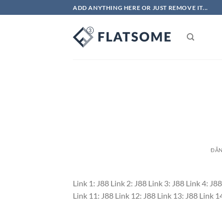
Bỏ
ADD ANYTHING HERE OR JUST REMOVE IT...
qua
nội
dung
ĐĂ
Link 1: J88 Link 2: J88 Link 3: J88 Link 4: J88
Link 11: J88 Link 12: J88 Link 13: J88 Link 1