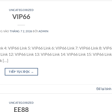
UNCATEGORIZED
VIP66
NG VÀO
THÁNG 7 2, 2026
BỞI
ADMIN
nk 4: VIP66 Link 5: VIP66 Link 6: VIP66 Link 7: VIP66 Link 8: VIP
 Link 12: VIP66 Link 13: VIP66 Link 14: VIP66 Link 15: VIP66 Link
k […]
TIẾP TỤC ĐỌC
→
Để lại bình
UNCATEGORIZED
EE88