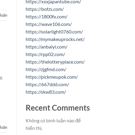
https://xxxjapantube.com/
https://bofzs.com/
 luận
https://1800fx.com/
https://wave106.com/
https://solarlight0760.com/
https://mymakeuprocks.net/
https://anbaiyi.com/
https://rpp02.com/
https://thelotteryplace.com/
https://zjgfmd.com/
https://pickmeupok.com/
66
https://667ddd.com/
https://skw83.com/
Recent Comments
Không có bình luận nào để
 luận
hiển thị.