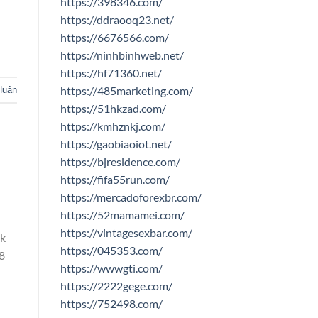
https://398346.com/
https://ddraooq23.net/
https://6676566.com/
https://ninhbinhweb.net/
https://hf71360.net/
 luận
https://485marketing.com/
https://51hkzad.com/
https://kmhznkj.com/
https://gaobiaoiot.net/
https://bjresidence.com/
https://fifa55run.com/
https://mercadoforexbr.com/
https://52mamamei.com/
https://vintagesexbar.com/
nk
https://045353.com/
8
https://wwwgti.com/
https://2222gege.com/
https://752498.com/