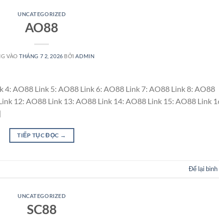
UNCATEGORIZED
AO88
NG VÀO
THÁNG 7 2, 2026
BỞI
ADMIN
nk 4: AO88 Link 5: AO88 Link 6: AO88 Link 7: AO88 Link 8: AO88
Link 12: AO88 Link 13: AO88 Link 14: AO88 Link 15: AO88 Link 1
]
TIẾP TỤC ĐỌC
→
Để lại bình
UNCATEGORIZED
SC88