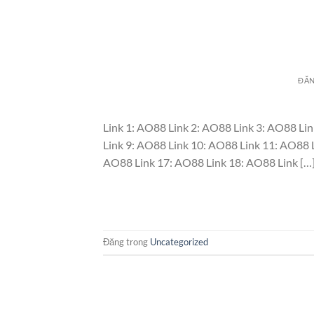
ĐĂ
Link 1: AO88 Link 2: AO88 Link 3: AO88 Li
Link 9: AO88 Link 10: AO88 Link 11: AO88 
AO88 Link 17: AO88 Link 18: AO88 Link […
Đăng trong
Uncategorized