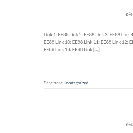
ĐĂ
Link 1: EE88 Link 2: EE88 Link 3: EE88 Link 4
EE88 Link 10: EE88 Link 11: EE88 Link 12: E
EE88 Link 18: EE88 Link […]
Đăng trong
Uncategorized
ĐĂ