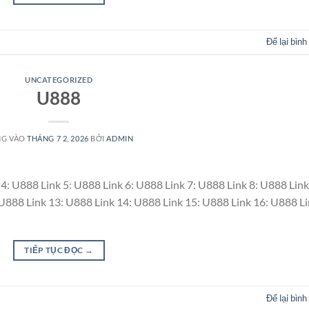
Để lại bình
UNCATEGORIZED
U888
NG VÀO
THÁNG 7 2, 2026
BỞI
ADMIN
 4: U888 Link 5: U888 Link 6: U888 Link 7: U888 Link 8: U888 Link
U888 Link 13: U888 Link 14: U888 Link 15: U888 Link 16: U888 L
TIẾP TỤC ĐỌC
→
Để lại bình