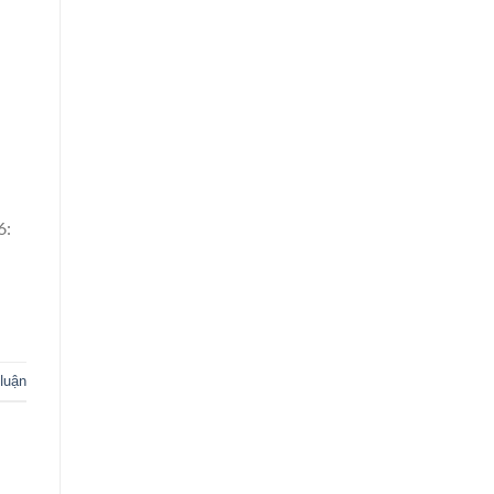
6:
 luận