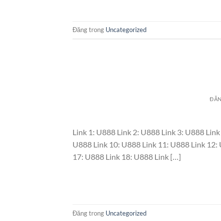
Đăng trong
Uncategorized
ĐĂ
Link 1: U888 Link 2: U888 Link 3: U888 Link
U888 Link 10: U888 Link 11: U888 Link 12: 
17: U888 Link 18: U888 Link […]
Đăng trong
Uncategorized