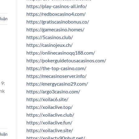
https://play-casinos-all.info/
https://redboxcasino4.com/
 luận
https://gratiscasinobonus.co/
https://gamecasino.homes/
https://5casinos.club/
https://casinojeux.ch/
https://onlinecasinoqq188.com/
https://pokerguidetousacasinos.com/
https://the-top-casino.com/
https://mecasinoserver.info/
 9:
https://energycasino29.com/
ink
https://argo3casino.com/
https://xoilac6.site/
https://xoilaclive.top/
https://xoilaclive.club/
https://xoilaclive.fun/
https://xoilaclive.site/
 luận
https://xoilactv90phut.net/