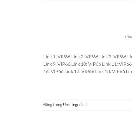
ĐĂ
Link 1: VIP66 Link 2: VIP66 Link 3: VIP66 Li
Link 9: VIP66 Link 10: VIP66 Link 11: VIP66
16: VIP66 Link 17: VIP66 Link 18: VIP66 Lin
Đăng trong
Uncategorized