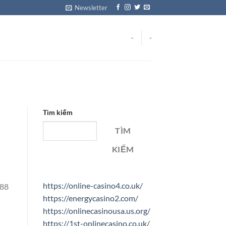
Newsletter
-
-
Tìm kiếm
TÌM
KIẾM
https://online-casino4.co.uk/
J88
https://energycasino2.com/
https://onlinecasinousa.us.org/
https://1st-onlinecasino.co.uk/