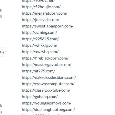
https://90901.net/
https://52houjie.com/
nk
https://megafatporn.com/
8
https://joesvids.com/
https://sweetjapanporn.com/
https://zcming.com/
https://925615.com/
https://whkxlg.com/
https://xwzyhq.com/
 luận
https://fireblackporn.com/
https://mastergaytube.com/
https://af275.com/
https://nakedxxxlesbians.com/
https://crownscomputer.com/
https://classicxxxtube.com/
https://gxhanq.com/
https://youngsexmovs.com/
nk
https://dqshenghuotong.com/
8