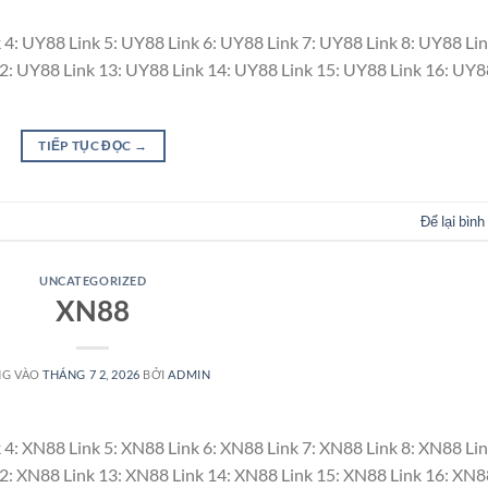
k 4: UY88 Link 5: UY88 Link 6: UY88 Link 7: UY88 Link 8: UY88 Li
12: UY88 Link 13: UY88 Link 14: UY88 Link 15: UY88 Link 16: UY8
TIẾP TỤC ĐỌC
→
Để lại bình
UNCATEGORIZED
XN88
NG VÀO
THÁNG 7 2, 2026
BỞI
ADMIN
k 4: XN88 Link 5: XN88 Link 6: XN88 Link 7: XN88 Link 8: XN88 Li
12: XN88 Link 13: XN88 Link 14: XN88 Link 15: XN88 Link 16: XN8