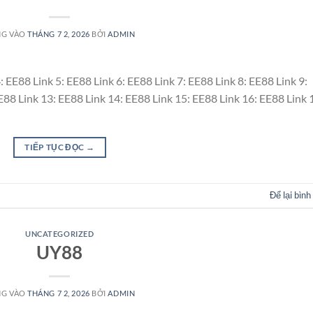
NG VÀO
THÁNG 7 2, 2026
BỞI
ADMIN
: EE88 Link 5: EE88 Link 6: EE88 Link 7: EE88 Link 8: EE88 Link 9:
E88 Link 13: EE88 Link 14: EE88 Link 15: EE88 Link 16: EE88 Link 
TIẾP TỤC ĐỌC
→
Để lại bình
UNCATEGORIZED
UY88
NG VÀO
THÁNG 7 2, 2026
BỞI
ADMIN