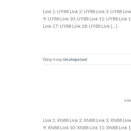
Link 1: UY88 Link 2: UY88 Link 3: UY88 Lin
9: UY88 Link 10: UY88 Link 11: UY88 Link 
Link 17: UY88 Link 18: UY88 Link […]
Đăng trong
Uncategorized
ĐĂ
Link 1: XN88 Link 2: XN88 Link 3: XN88 Lin
9: XN88 Link 10: XN88 Link 11: XN88 Link 