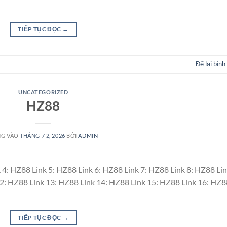
TIẾP TỤC ĐỌC
→
Để lại bình
UNCATEGORIZED
HZ88
NG VÀO
THÁNG 7 2, 2026
BỞI
ADMIN
k 4: HZ88 Link 5: HZ88 Link 6: HZ88 Link 7: HZ88 Link 8: HZ88 Li
12: HZ88 Link 13: HZ88 Link 14: HZ88 Link 15: HZ88 Link 16: HZ8
TIẾP TỤC ĐỌC
→