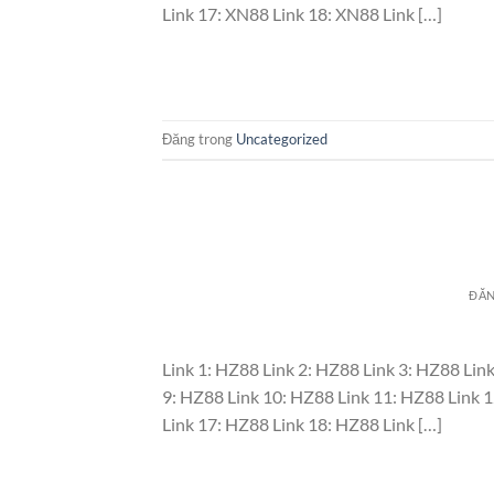
Link 17: XN88 Link 18: XN88 Link […]
Đăng trong
Uncategorized
ĐĂ
Link 1: HZ88 Link 2: HZ88 Link 3: HZ88 Lin
9: HZ88 Link 10: HZ88 Link 11: HZ88 Link 
Link 17: HZ88 Link 18: HZ88 Link […]