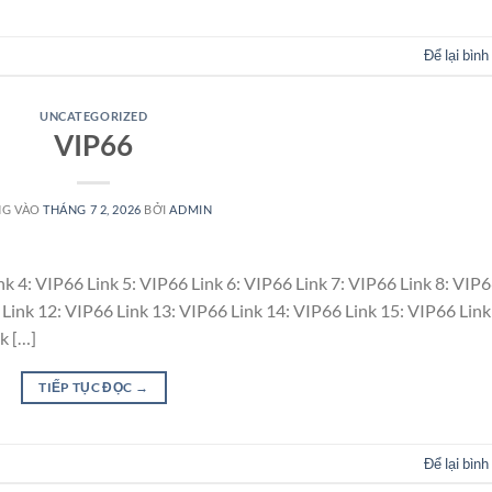
Để lại bình
UNCATEGORIZED
VIP66
NG VÀO
THÁNG 7 2, 2026
BỞI
ADMIN
nk 4: VIP66 Link 5: VIP66 Link 6: VIP66 Link 7: VIP66 Link 8: VIP
 Link 12: VIP66 Link 13: VIP66 Link 14: VIP66 Link 15: VIP66 Link
k […]
TIẾP TỤC ĐỌC
→
Để lại bình