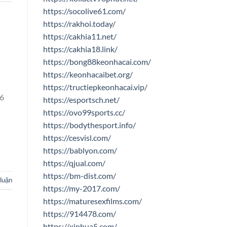
https://socolive61.com/
https://rakhoi.today/
https://cakhia11.net/
https://cakhia18.link/
https://bong88keonhacai.com/
https://keonhacaibet.org/
https://tructiepkeonhacai.vip/
66
https://esportsch.net/
https://ovo99sports.cc/
https://bodythesport.info/
https://cesvisl.com/
https://bablyon.com/
https://qjual.com/
https://bm-dist.com/
 luận
https://my-2017.com/
https://maturesexfilms.com/
https://914478.com/
https://xinhua5.com/