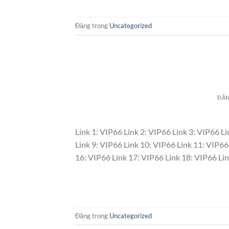
Đăng trong
Uncategorized
ĐĂ
Link 1: VIP66 Link 2: VIP66 Link 3: VIP66 Li
Link 9: VIP66 Link 10: VIP66 Link 11: VIP66
16: VIP66 Link 17: VIP66 Link 18: VIP66 Lin
Đăng trong
Uncategorized