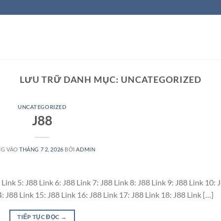
LƯU TRỮ DANH MỤC:
UNCATEGORIZED
UNCATEGORIZED
J88
NG VÀO
THÁNG 7 2, 2026
BỞI
ADMIN
 Link 5: J88 Link 6: J88 Link 7: J88 Link 8: J88 Link 9: J88 Link 10: 
4: J88 Link 15: J88 Link 16: J88 Link 17: J88 Link 18: J88 Link […]
TIẾP TỤC ĐỌC
→