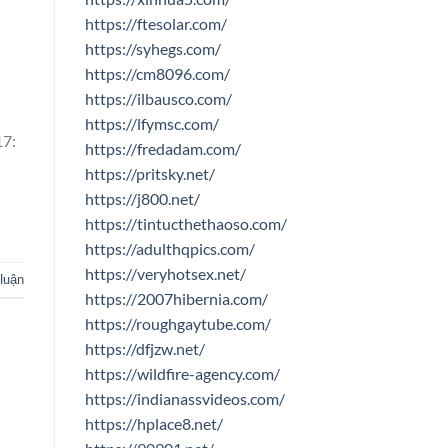
https://ftesolar.com/
https://syhegs.com/
https://cm8096.com/
https://ilbausco.com/
https://lfymsc.com/
17:
https://fredadam.com/
https://pritsky.net/
https://j800.net/
https://tintucthethaoso.com/
https://adulthqpics.com/
https://veryhotsex.net/
 luận
https://2007hibernia.com/
https://roughgaytube.com/
https://dfjzw.net/
https://wildfire-agency.com/
https://indianassvideos.com/
https://hplace8.net/