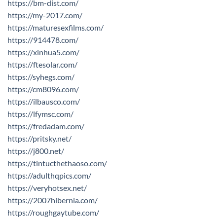
https://bm-dist.com/
https://my-2017.com/
https://maturesexfilms.com/
https://914478.com/
https://xinhua5.com/
https://ftesolar.com/
https://syhegs.com/
https://cm8096.com/
https://ilbausco.com/
https://lfymsc.com/
https://fredadam.com/
https://pritsky.net/
https://j800.net/
https://tintucthethaoso.com/
https://adulthqpics.com/
https://veryhotsex.net/
https://2007hibernia.com/
https://roughgaytube.com/