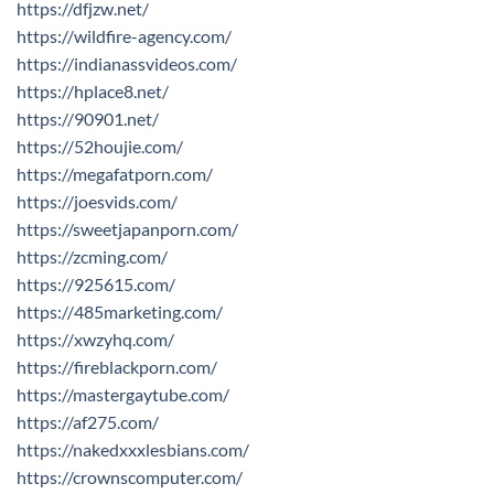
https://dfjzw.net/
https://wildfire-agency.com/
https://indianassvideos.com/
https://hplace8.net/
https://90901.net/
https://52houjie.com/
https://megafatporn.com/
https://joesvids.com/
https://sweetjapanporn.com/
https://zcming.com/
https://925615.com/
https://485marketing.com/
https://xwzyhq.com/
https://fireblackporn.com/
https://mastergaytube.com/
https://af275.com/
https://nakedxxxlesbians.com/
https://crownscomputer.com/