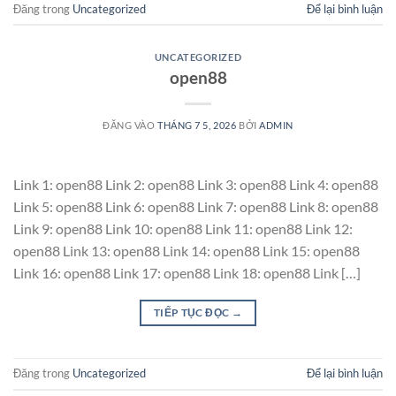
Đăng trong
Uncategorized
Để lại bình luận
UNCATEGORIZED
open88
ĐĂNG VÀO
THÁNG 7 5, 2026
BỞI
ADMIN
Link 1: open88 Link 2: open88 Link 3: open88 Link 4: open88
Link 5: open88 Link 6: open88 Link 7: open88 Link 8: open88
Link 9: open88 Link 10: open88 Link 11: open88 Link 12:
open88 Link 13: open88 Link 14: open88 Link 15: open88
Link 16: open88 Link 17: open88 Link 18: open88 Link […]
TIẾP TỤC ĐỌC
→
Đăng trong
Uncategorized
Để lại bình luận