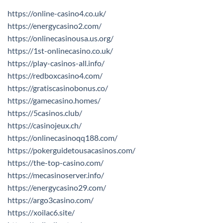
https://online-casino4.co.uk/
https://energycasino2.com/
https://onlinecasinousa.us.org/
https://1st-onlinecasino.co.uk/
https://play-casinos-all.info/
https://redboxcasino4.com/
https://gratiscasinobonus.co/
https://gamecasino.homes/
https://5casinos.club/
https://casinojeux.ch/
https://onlinecasinoqq188.com/
https://pokerguidetousacasinos.com/
https://the-top-casino.com/
https://mecasinoserver.info/
https://energycasino29.com/
https://argo3casino.com/
https://xoilac6.site/