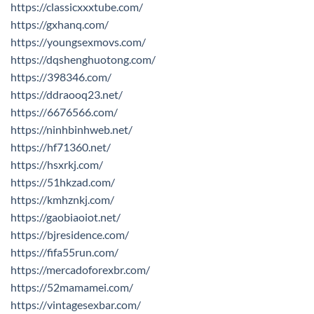
https://classicxxxtube.com/
https://gxhanq.com/
https://youngsexmovs.com/
https://dqshenghuotong.com/
https://398346.com/
https://ddraooq23.net/
https://6676566.com/
https://ninhbinhweb.net/
https://hf71360.net/
https://hsxrkj.com/
https://51hkzad.com/
https://kmhznkj.com/
https://gaobiaoiot.net/
https://bjresidence.com/
https://fifa55run.com/
https://mercadoforexbr.com/
https://52mamamei.com/
https://vintagesexbar.com/