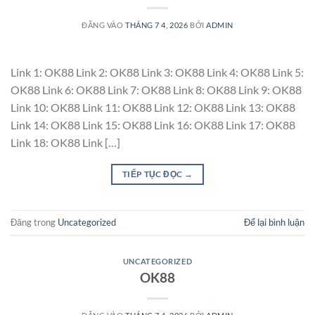
ĐĂNG VÀO
THÁNG 7 4, 2026
BỞI
ADMIN
Link 1: OK88 Link 2: OK88 Link 3: OK88 Link 4: OK88 Link 5:
OK88 Link 6: OK88 Link 7: OK88 Link 8: OK88 Link 9: OK88
Link 10: OK88 Link 11: OK88 Link 12: OK88 Link 13: OK88
Link 14: OK88 Link 15: OK88 Link 16: OK88 Link 17: OK88
Link 18: OK88 Link […]
TIẾP TỤC ĐỌC
→
Đăng trong
Uncategorized
Để lại bình luận
UNCATEGORIZED
OK88