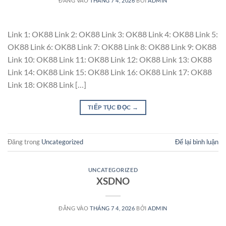
ĐĂNG VÀO
THÁNG 7 4, 2026
BỞI
ADMIN
Link 1: OK88 Link 2: OK88 Link 3: OK88 Link 4: OK88 Link 5:
OK88 Link 6: OK88 Link 7: OK88 Link 8: OK88 Link 9: OK88
Link 10: OK88 Link 11: OK88 Link 12: OK88 Link 13: OK88
Link 14: OK88 Link 15: OK88 Link 16: OK88 Link 17: OK88
Link 18: OK88 Link […]
TIẾP TỤC ĐỌC
→
Đăng trong
Uncategorized
Để lại bình luận
UNCATEGORIZED
XSDNO
ĐĂNG VÀO
THÁNG 7 4, 2026
BỞI
ADMIN