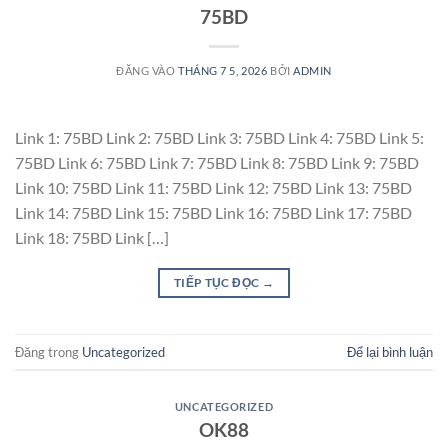
75BD
ĐĂNG VÀO
THÁNG 7 5, 2026
BỞI
ADMIN
Link 1: 75BD Link 2: 75BD Link 3: 75BD Link 4: 75BD Link 5:
75BD Link 6: 75BD Link 7: 75BD Link 8: 75BD Link 9: 75BD
Link 10: 75BD Link 11: 75BD Link 12: 75BD Link 13: 75BD
Link 14: 75BD Link 15: 75BD Link 16: 75BD Link 17: 75BD
Link 18: 75BD Link […]
TIẾP TỤC ĐỌC
→
Đăng trong
Uncategorized
Để lại bình luận
UNCATEGORIZED
OK88