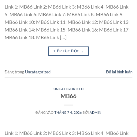
Link 1: MB66 Link 2: MB66 Link 3: MB66 Link 4: MB66 Link
5: MB66 Link 6: MB66 Link 7: MB66 Link 8: MB66 Link 9:
MB66 Link 10: MB66 Link 11: MB66 Link 12: MB66 Link 13:
MB66 Link 14: MB66 Link 15: MB66 Link 16: MB66 Link 17:
MB66 Link 18: MB66 Link […]
TIẾP TỤC ĐỌC
→
Đăng trong
Uncategorized
Để lại bình luận
UNCATEGORIZED
MB66
ĐĂNG VÀO
THÁNG 7 4, 2026
BỞI
ADMIN
Link 1: MB66 Link 2: MB66 Link 3: MB66 Link 4: MB66 Link