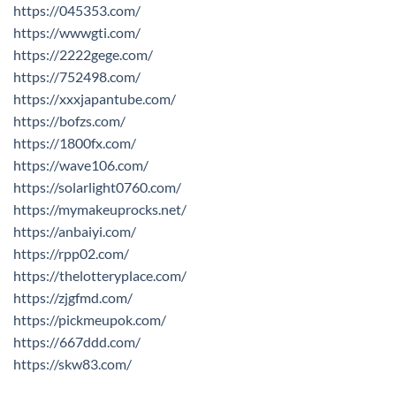
https://045353.com/
https://wwwgti.com/
https://2222gege.com/
https://752498.com/
https://xxxjapantube.com/
https://bofzs.com/
https://1800fx.com/
https://wave106.com/
https://solarlight0760.com/
https://mymakeuprocks.net/
https://anbaiyi.com/
https://rpp02.com/
https://thelotteryplace.com/
https://zjgfmd.com/
https://pickmeupok.com/
https://667ddd.com/
https://skw83.com/