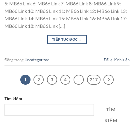
5: MB66 Link 6: MB66 Link 7: MB66 Link 8: MB66 Link 9:
MB66 Link 10: MB66 Link 11: MB66 Link 12: MB66 Link 13:
MB66 Link 14: MB66 Link 15: MB66 Link 16: MB66 Link 17:
MB66 Link 18: MB66 Link […]
TIẾP TỤC ĐỌC
→
Đăng trong
Uncategorized
Để lại bình luận
1
2
3
4
…
217
Tìm kiếm
TÌM
KIẾM