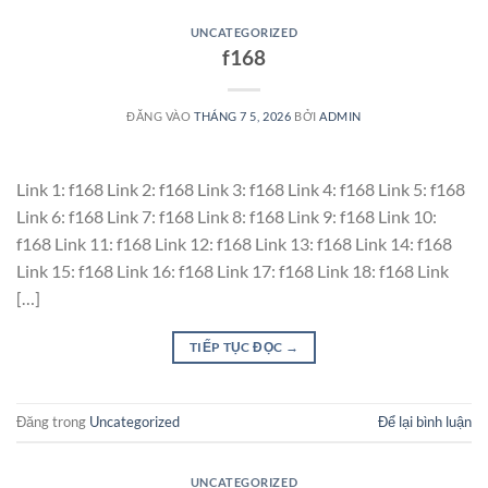
UNCATEGORIZED
f168
ĐĂNG VÀO
THÁNG 7 5, 2026
BỞI
ADMIN
Link 1: f168 Link 2: f168 Link 3: f168 Link 4: f168 Link 5: f168
Link 6: f168 Link 7: f168 Link 8: f168 Link 9: f168 Link 10:
f168 Link 11: f168 Link 12: f168 Link 13: f168 Link 14: f168
Link 15: f168 Link 16: f168 Link 17: f168 Link 18: f168 Link
[…]
TIẾP TỤC ĐỌC
→
Đăng trong
Uncategorized
Để lại bình luận
UNCATEGORIZED