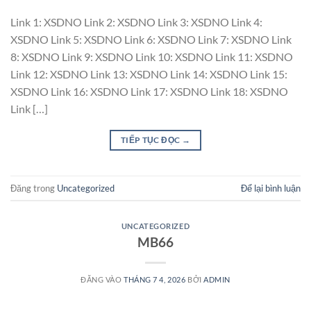
Link 1: XSDNO Link 2: XSDNO Link 3: XSDNO Link 4:
XSDNO Link 5: XSDNO Link 6: XSDNO Link 7: XSDNO Link
8: XSDNO Link 9: XSDNO Link 10: XSDNO Link 11: XSDNO
Link 12: XSDNO Link 13: XSDNO Link 14: XSDNO Link 15:
XSDNO Link 16: XSDNO Link 17: XSDNO Link 18: XSDNO
Link […]
TIẾP TỤC ĐỌC
→
Đăng trong
Uncategorized
Để lại bình luận
UNCATEGORIZED
MB66
ĐĂNG VÀO
THÁNG 7 4, 2026
BỞI
ADMIN