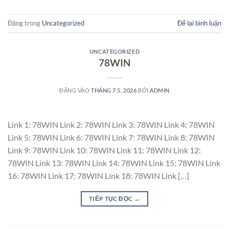
Đăng trong
Uncategorized
Để lại bình luận
UNCATEGORIZED
78WIN
ĐĂNG VÀO
THÁNG 7 5, 2026
BỞI
ADMIN
Link 1: 78WIN Link 2: 78WIN Link 3: 78WIN Link 4: 78WIN
Link 5: 78WIN Link 6: 78WIN Link 7: 78WIN Link 8: 78WIN
Link 9: 78WIN Link 10: 78WIN Link 11: 78WIN Link 12:
78WIN Link 13: 78WIN Link 14: 78WIN Link 15: 78WIN Link
16: 78WIN Link 17: 78WIN Link 18: 78WIN Link […]
TIẾP TỤC ĐỌC
→