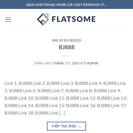
Bỏ
ADD ANYTHING HERE OR JUST REMOVE IT...
qua
nội
dung
UNCATEGORIZED
BJ888
ĐĂNG VÀO
THÁNG 7 5, 2026
BỞI
ADMIN
Link 1: BJ888 Link 2: BJ888 Link 3: BJ888 Link 4: BJ888 Link
5: BJ888 Link 6: BJ888 Link 7: BJ888 Link 8: BJ888 Link 9:
BJ888 Link 10: BJ888 Link 11: BJ888 Link 12: BJ888 Link 13:
BJ888 Link 14: BJ888 Link 15: BJ888 Link 16: BJ888 Link 17:
BJ888 Link 18: BJ888 Link […]
TIẾP TỤC ĐỌC
→