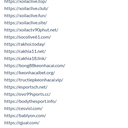
https://xoilaclive.top/
https://xoilaclive.club/
https://xoilaclive.fun/
https://xoilaclive.site/
https://xoilactv90phut.net/
https://socolive61.com/
https://rakhoi.today/
https://cakhia11.net/
https://cakhia18.link/
https://bong88keonhacai.com/
https://keonhacaibet.org/
https://tructiepkeonhacai.vip/
https://esportsch.net/
https://ovo99sports.cc/
https://bodythesport.info/
https://cesvisl.com/
https://bablyon.com/
https://qjual.com/