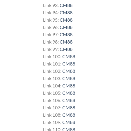
Link 93:
CM88
Link 94:
CM88
Link 95:
CM88
Link 96:
CM88
Link 97:
CM88
Link 98:
CM88
Link 99:
CM88
Link 100:
CM88
Link 101:
CM88
Link 102:
CM88
Link 103:
CM88
Link 104:
CM88
Link 105:
CM88
Link 106:
CM88
Link 107:
CM88
Link 108:
CM88
Link 109:
CM88
Link 110:
CM88