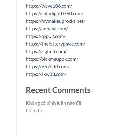
https://wave106.com/
https://solarlight0760.com/
https://mymakeuprocks.net/
https://anbaiyi.com/
https://rpp02.com/
https://thelotteryplace.com/
https://zjgfmd.com/
https://pickmeupok.com/
https://667ddd.com/
https://skw83.com/
Recent Comments
Không có bình luận nào để
hiển thị.