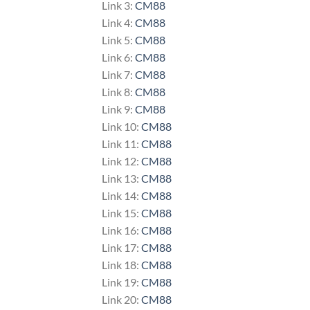
Link 3:
CM88
Link 4:
CM88
Link 5:
CM88
Link 6:
CM88
Link 7:
CM88
Link 8:
CM88
Link 9:
CM88
Link 10:
CM88
Link 11:
CM88
Link 12:
CM88
Link 13:
CM88
Link 14:
CM88
Link 15:
CM88
Link 16:
CM88
Link 17:
CM88
Link 18:
CM88
Link 19:
CM88
Link 20:
CM88