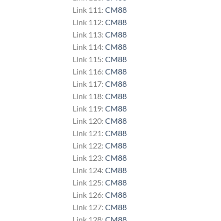
Link 111:
CM88
Link 112:
CM88
Link 113:
CM88
Link 114:
CM88
Link 115:
CM88
Link 116:
CM88
Link 117:
CM88
Link 118:
CM88
Link 119:
CM88
Link 120:
CM88
Link 121:
CM88
Link 122:
CM88
Link 123:
CM88
Link 124:
CM88
Link 125:
CM88
Link 126:
CM88
Link 127:
CM88
Link 128:
CM88