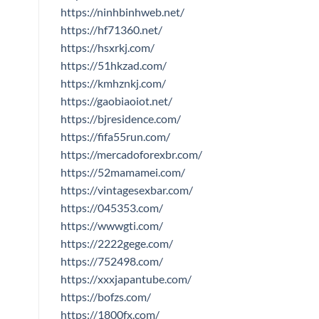
https://ninhbinhweb.net/
https://hf71360.net/
https://hsxrkj.com/
https://51hkzad.com/
https://kmhznkj.com/
https://gaobiaoiot.net/
https://bjresidence.com/
https://fifa55run.com/
https://mercadoforexbr.com/
https://52mamamei.com/
https://vintagesexbar.com/
https://045353.com/
https://wwwgti.com/
https://2222gege.com/
https://752498.com/
https://xxxjapantube.com/
https://bofzs.com/
https://1800fx.com/