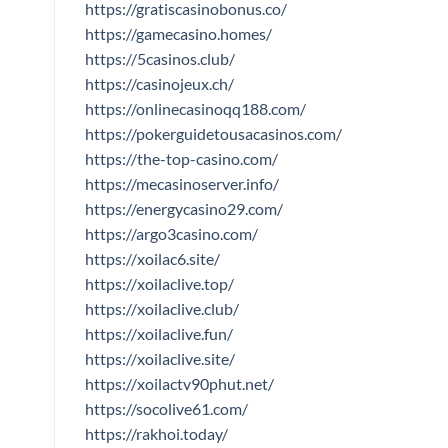
https://gratiscasinobonus.co/
https://gamecasino.homes/
https://5casinos.club/
https://casinojeux.ch/
https://onlinecasinoqq188.com/
https://pokerguidetousacasinos.com/
https://the-top-casino.com/
https://mecasinoserver.info/
https://energycasino29.com/
https://argo3casino.com/
https://xoilac6.site/
https://xoilaclive.top/
https://xoilaclive.club/
https://xoilaclive.fun/
https://xoilaclive.site/
https://xoilactv90phut.net/
https://socolive61.com/
https://rakhoi.today/