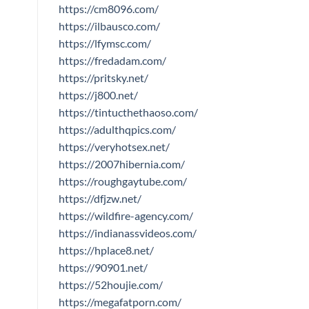
https://cm8096.com/
https://ilbausco.com/
https://lfymsc.com/
https://fredadam.com/
https://pritsky.net/
https://j800.net/
https://tintucthethaoso.com/
https://adulthqpics.com/
https://veryhotsex.net/
https://2007hibernia.com/
https://roughgaytube.com/
https://dfjzw.net/
https://wildfire-agency.com/
https://indianassvideos.com/
https://hplace8.net/
https://90901.net/
https://52houjie.com/
https://megafatporn.com/