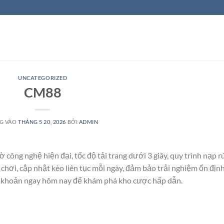
UNCATEGORIZED
CM88
G VÀO
THÁNG 5 20, 2026
BỞI
ADMIN
công nghệ hiện đại, tốc độ tải trang dưới 3 giây, quy trình nạp r
chơi, cập nhật kèo liên tục mỗi ngày, đảm bảo trải nghiệm ổn địn
tài khoản ngay hôm nay để khám phá kho cược hấp dẫn.