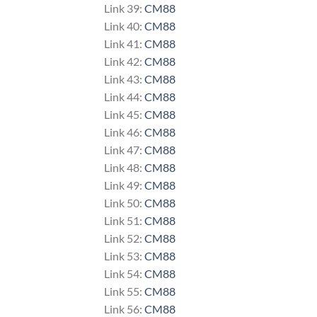
Link 39:
CM88
Link 40:
CM88
Link 41:
CM88
Link 42:
CM88
Link 43:
CM88
Link 44:
CM88
Link 45:
CM88
Link 46:
CM88
Link 47:
CM88
Link 48:
CM88
Link 49:
CM88
Link 50:
CM88
Link 51:
CM88
Link 52:
CM88
Link 53:
CM88
Link 54:
CM88
Link 55:
CM88
Link 56:
CM88