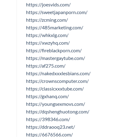
https://joesvids.com/
https://sweetjapanporn.com/
https://zcming.com/
https://485marketing.com/
https://whkxlg.com/
https://xwzyhq.com/
https://fireblackporn.com/
https://mastergaytube.com/
https://af275.com/
https://nakedxxxlesbians.com/
https://crownscomputer.com/
https://classicxxxtube.com/
https://gxhanq.com/
https://youngsexmovs.com/
https://dqshenghuotong.com/
https://398346.com/
https://ddraooq23.net/
https://6676566.com/