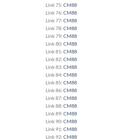
Link 75:
CM88
Link 76:
CM88
Link 77:
CM88
Link 78:
CM88
Link 79:
CM88
Link 80:
CM88
Link 81:
CM88
Link 82:
CM88
Link 83:
CM88
Link 84:
CM88
Link 85:
CM88
Link 86:
CM88
Link 87:
CM88
Link 88:
CM88
Link 89:
CM88
Link 90:
CM88
Link 91:
CM88
Link 92:
CM88