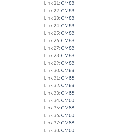
Link 21:
CM88
Link 22:
CM88
Link 23:
CM88
Link 24:
CM88
Link 25:
CM88
Link 26:
CM88
Link 27:
CM88
Link 28:
CM88
Link 29:
CM88
Link 30:
CM88
Link 31:
CM88
Link 32:
CM88
Link 33:
CM88
Link 34:
CM88
Link 35:
CM88
Link 36:
CM88
Link 37:
CM88
Link 38:
CM88