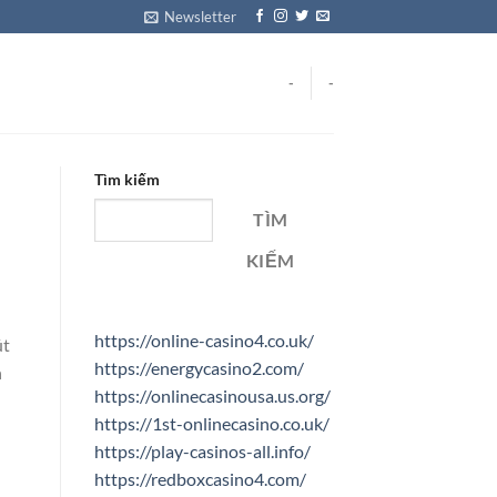
Newsletter
-
-
Tìm kiếm
TÌM
KIẾM
https://online-casino4.co.uk/
út
https://energycasino2.com/
h
https://onlinecasinousa.us.org/
https://1st-onlinecasino.co.uk/
https://play-casinos-all.info/
https://redboxcasino4.com/