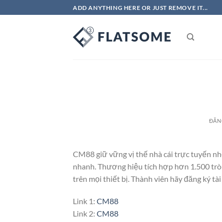
Bỏ
ADD ANYTHING HERE OR JUST REMOVE IT...
qua
nội
dung
ĐĂN
CM88 giữ vững vị thế nhà cái trực tuyến nhờ 
nhanh. Thương hiệu tích hợp hơn 1.500 trò 
trên mọi thiết bị. Thành viên hãy đăng ký 
Link 1:
CM88
Link 2:
CM88