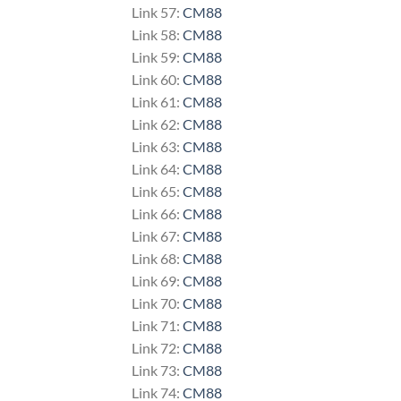
Link 57:
CM88
Link 58:
CM88
Link 59:
CM88
Link 60:
CM88
Link 61:
CM88
Link 62:
CM88
Link 63:
CM88
Link 64:
CM88
Link 65:
CM88
Link 66:
CM88
Link 67:
CM88
Link 68:
CM88
Link 69:
CM88
Link 70:
CM88
Link 71:
CM88
Link 72:
CM88
Link 73:
CM88
Link 74:
CM88