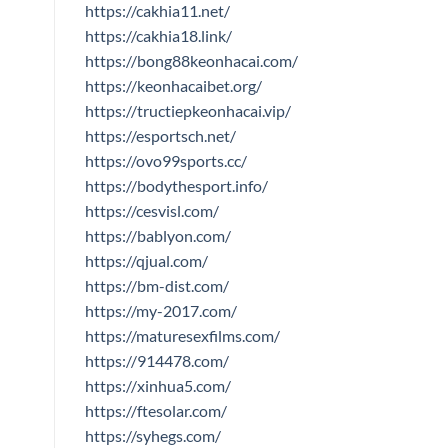
https://cakhia11.net/
https://cakhia18.link/
https://bong88keonhacai.com/
https://keonhacaibet.org/
https://tructiepkeonhacai.vip/
https://esportsch.net/
https://ovo99sports.cc/
https://bodythesport.info/
https://cesvisl.com/
https://bablyon.com/
https://qjual.com/
https://bm-dist.com/
https://my-2017.com/
https://maturesexfilms.com/
https://914478.com/
https://xinhua5.com/
https://ftesolar.com/
https://syhegs.com/