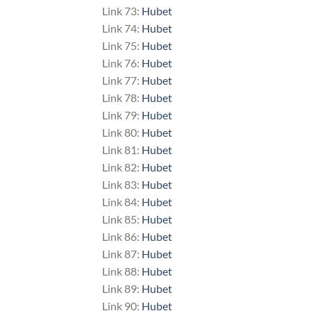
Link 73:
Hubet
Link 74:
Hubet
Link 75:
Hubet
Link 76:
Hubet
Link 77:
Hubet
Link 78:
Hubet
Link 79:
Hubet
Link 80:
Hubet
Link 81:
Hubet
Link 82:
Hubet
Link 83:
Hubet
Link 84:
Hubet
Link 85:
Hubet
Link 86:
Hubet
Link 87:
Hubet
Link 88:
Hubet
Link 89:
Hubet
Link 90:
Hubet