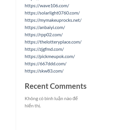
https://wave106.com/
https://solarlight0760.com/
https://mymakeuprocks.net/
https://anbaiyi.com/
https://rpp02.com/
https://thelotteryplace.com/
https://zjgfmd.com/
https://pickmeupok.com/
https://667ddd.com/
https://skw83.com/
Recent Comments
Không có bình luận nào để
hiển thị.