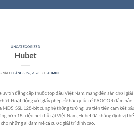
UNCATEGORIZED
Hubet
G VÀO
THÁNG 5 26, 2026
BỞI
ADMIN
e uy tín đẳng cấp thuộc top đầu Việt Nam, mang đến sân chơi giải 
i chơi. Hoạt động với giấy phép cờ bạc quốc tế PAGCOR đảm bảo
a MD5, SSL 128-bit cùng hệ thống tường lửa tiên tiến cam kết bả
ồng hơn 18 triệu bet thủ tại Việt Nam, Hubet đã khẳng định vị thế
ho những ai đam mê cá cược giải trí đỉnh cao.