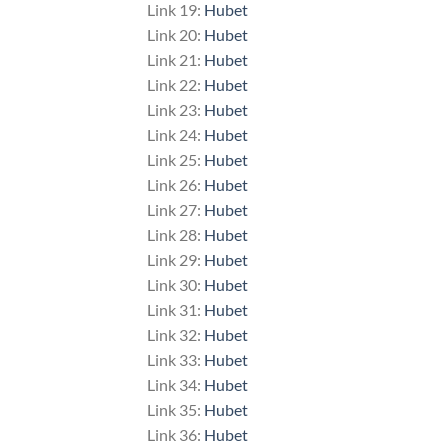
Link 19:
Hubet
Link 20:
Hubet
Link 21:
Hubet
Link 22:
Hubet
Link 23:
Hubet
Link 24:
Hubet
Link 25:
Hubet
Link 26:
Hubet
Link 27:
Hubet
Link 28:
Hubet
Link 29:
Hubet
Link 30:
Hubet
Link 31:
Hubet
Link 32:
Hubet
Link 33:
Hubet
Link 34:
Hubet
Link 35:
Hubet
Link 36:
Hubet