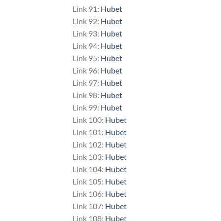
Link 91:
Hubet
Link 92:
Hubet
Link 93:
Hubet
Link 94:
Hubet
Link 95:
Hubet
Link 96:
Hubet
Link 97:
Hubet
Link 98:
Hubet
Link 99:
Hubet
Link 100:
Hubet
Link 101:
Hubet
Link 102:
Hubet
Link 103:
Hubet
Link 104:
Hubet
Link 105:
Hubet
Link 106:
Hubet
Link 107:
Hubet
Link 108:
Hubet