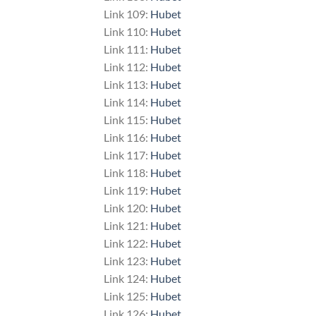
Link 109:
Hubet
Link 110:
Hubet
Link 111:
Hubet
Link 112:
Hubet
Link 113:
Hubet
Link 114:
Hubet
Link 115:
Hubet
Link 116:
Hubet
Link 117:
Hubet
Link 118:
Hubet
Link 119:
Hubet
Link 120:
Hubet
Link 121:
Hubet
Link 122:
Hubet
Link 123:
Hubet
Link 124:
Hubet
Link 125:
Hubet
Link 126:
Hubet