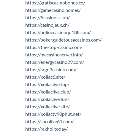
https://gratiscasinobonus.co/
https://gamecasino.homes/
https://5casinos.club/
https://casinojeux.ch/
https://onlinecasinoqq188.com/
https://pokerguidetousacasinos.com/
https://the-top-casino.com/
https://mecasinoserver.info/
https://energycasino29.com/
https://argo3casino.com/
https://xoilac6.site/
https://xoilaclive.top/
https://xoilaclive.club/
https://xoilaclive.fun/
https://xoilaclive.site/
https://xoilactv90phut.net/
https://socolive61.com/
https://rakhoi.today/