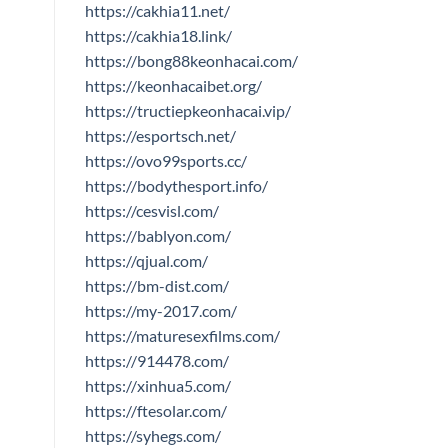
https://cakhia11.net/
https://cakhia18.link/
https://bong88keonhacai.com/
https://keonhacaibet.org/
https://tructiepkeonhacai.vip/
https://esportsch.net/
https://ovo99sports.cc/
https://bodythesport.info/
https://cesvisl.com/
https://bablyon.com/
https://qjual.com/
https://bm-dist.com/
https://my-2017.com/
https://maturesexfilms.com/
https://914478.com/
https://xinhua5.com/
https://ftesolar.com/
https://syhegs.com/