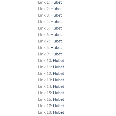
Link 1:
Hubet
Link 2:
Hubet
Link 3:
Hubet
Link 4:
Hubet
Link 5:
Hubet
Link 6:
Hubet
Link 7:
Hubet
Link 8:
Hubet
Link 9:
Hubet
Link 10:
Hubet
Link 11:
Hubet
Link 12:
Hubet
Link 13:
Hubet
Link 14:
Hubet
Link 15:
Hubet
Link 16:
Hubet
Link 17:
Hubet
Link 18:
Hubet