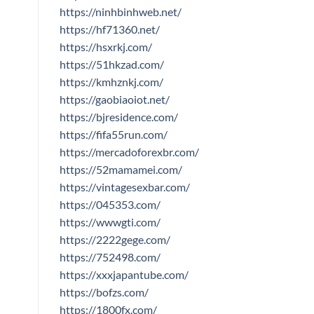
https://ninhbinhweb.net/
https://hf71360.net/
https://hsxrkj.com/
https://51hkzad.com/
https://kmhznkj.com/
https://gaobiaoiot.net/
https://bjresidence.com/
https://fifa55run.com/
https://mercadoforexbr.com/
https://52mamamei.com/
https://vintagesexbar.com/
https://045353.com/
https://wwwgti.com/
https://2222gege.com/
https://752498.com/
https://xxxjapantube.com/
https://bofzs.com/
https://1800fx.com/