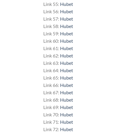
Link 55:
Hubet
Link 56:
Hubet
Link 57:
Hubet
Link 58:
Hubet
Link 59:
Hubet
Link 60:
Hubet
Link 61:
Hubet
Link 62:
Hubet
Link 63:
Hubet
Link 64:
Hubet
Link 65:
Hubet
Link 66:
Hubet
Link 67:
Hubet
Link 68:
Hubet
Link 69:
Hubet
Link 70:
Hubet
Link 71:
Hubet
Link 72:
Hubet