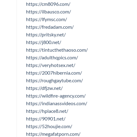
https://cm8096.com/
https://ilbausco.com/
https://lfymsc.com/
https://fredadam.com/
https://pritsky.net/
https://j800.net/
https://tintucthethaoso.com/
https://adulthqpics.com/
https://veryhotsex.net/
https://2007hibernia.com/
https://roughgaytube.com/
https://dfjzw.net/
https://wildfire-agency.com/
https://indianassvideos.com/
https://hplace8.net/
https://90901.net/
https://52houjie.com/
https://megafatporn.com/