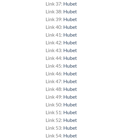
Link 37:
Hubet
Link 38:
Hubet
Link 39:
Hubet
Link 40:
Hubet
Link 41:
Hubet
Link 42:
Hubet
Link 43:
Hubet
Link 44:
Hubet
Link 45:
Hubet
Link 46:
Hubet
Link 47:
Hubet
Link 48:
Hubet
Link 49:
Hubet
Link 50:
Hubet
Link 51:
Hubet
Link 52:
Hubet
Link 53:
Hubet
Link 54:
Hubet