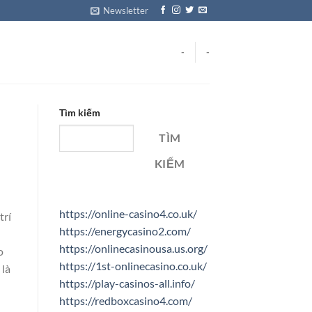
Newsletter
-
-
Tìm kiếm
TÌM
KIẾM
https://online-casino4.co.uk/
trí
https://energycasino2.com/
https://onlinecasinousa.us.org/
o
https://1st-onlinecasino.co.uk/
 là
https://play-casinos-all.info/
https://redboxcasino4.com/