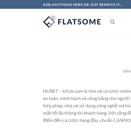
Bỏ
ADD ANYTHING HERE OR JUST REMOVE IT...
qua
nội
dung
ĐĂN
HUBET – krf.uk.com là nhà cái cá cược onlin
an toàn, minh bạch và công bằng cho ngườ
hợp pháp, nhà cái sử dụng công nghệ mã hó
mật tối đa thông tin khách hàng. Với cộng đ
điểm đến cá cược hàng đầu, chuẩn CASINO c