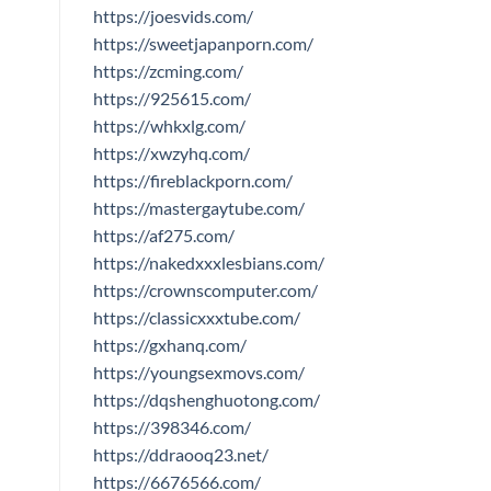
https://joesvids.com/
https://sweetjapanporn.com/
https://zcming.com/
https://925615.com/
https://whkxlg.com/
https://xwzyhq.com/
https://fireblackporn.com/
https://mastergaytube.com/
https://af275.com/
https://nakedxxxlesbians.com/
https://crownscomputer.com/
https://classicxxxtube.com/
https://gxhanq.com/
https://youngsexmovs.com/
https://dqshenghuotong.com/
https://398346.com/
https://ddraooq23.net/
https://6676566.com/