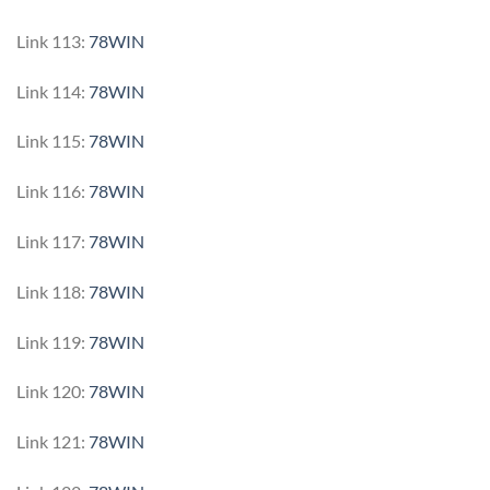
Link 113:
78WIN
Link 114:
78WIN
Link 115:
78WIN
Link 116:
78WIN
Link 117:
78WIN
Link 118:
78WIN
Link 119:
78WIN
Link 120:
78WIN
Link 121:
78WIN