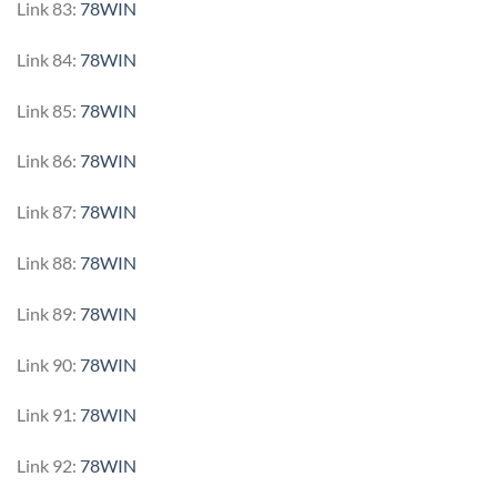
Link 83:
78WIN
Link 84:
78WIN
Link 85:
78WIN
Link 86:
78WIN
Link 87:
78WIN
Link 88:
78WIN
Link 89:
78WIN
Link 90:
78WIN
Link 91:
78WIN
Link 92:
78WIN