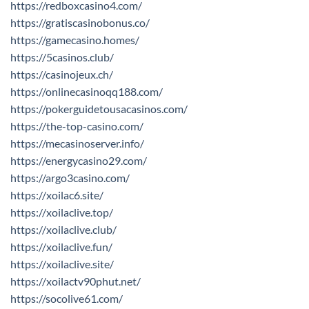
https://redboxcasino4.com/
https://gratiscasinobonus.co/
https://gamecasino.homes/
https://5casinos.club/
https://casinojeux.ch/
https://onlinecasinoqq188.com/
https://pokerguidetousacasinos.com/
https://the-top-casino.com/
https://mecasinoserver.info/
https://energycasino29.com/
https://argo3casino.com/
https://xoilac6.site/
https://xoilaclive.top/
https://xoilaclive.club/
https://xoilaclive.fun/
https://xoilaclive.site/
https://xoilactv90phut.net/
https://socolive61.com/