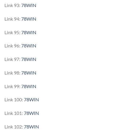
Link 93:
78WIN
Link 94:
78WIN
Link 95:
78WIN
Link 96:
78WIN
Link 97:
78WIN
Link 98:
78WIN
Link 99:
78WIN
Link 100:
78WIN
Link 101:
78WIN
Link 102:
78WIN