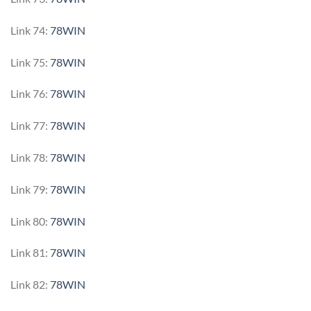
Link 74:
78WIN
Link 75:
78WIN
Link 76:
78WIN
Link 77:
78WIN
Link 78:
78WIN
Link 79:
78WIN
Link 80:
78WIN
Link 81:
78WIN
Link 82:
78WIN