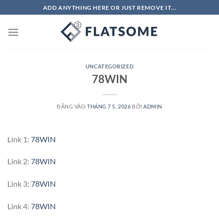
Bỏ
ADD ANYTHING HERE OR JUST REMOVE IT...
qua
nội
dung
UNCATEGORIZED
78WIN
ĐĂNG VÀO
THÁNG 7 5, 2026
BỞI
ADMIN
Link 1:
78WIN
Link 2:
78WIN
Link 3:
78WIN
Link 4:
78WIN