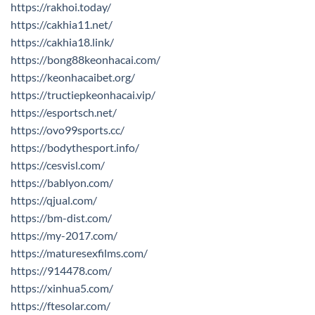
https://rakhoi.today/
https://cakhia11.net/
https://cakhia18.link/
https://bong88keonhacai.com/
https://keonhacaibet.org/
https://tructiepkeonhacai.vip/
https://esportsch.net/
https://ovo99sports.cc/
https://bodythesport.info/
https://cesvisl.com/
https://bablyon.com/
https://qjual.com/
https://bm-dist.com/
https://my-2017.com/
https://maturesexfilms.com/
https://914478.com/
https://xinhua5.com/
https://ftesolar.com/