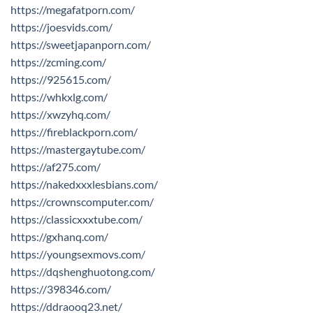
https://megafatporn.com/
https://joesvids.com/
https://sweetjapanporn.com/
https://zcming.com/
https://925615.com/
https://whkxlg.com/
https://xwzyhq.com/
https://fireblackporn.com/
https://mastergaytube.com/
https://af275.com/
https://nakedxxxlesbians.com/
https://crownscomputer.com/
https://classicxxxtube.com/
https://gxhanq.com/
https://youngsexmovs.com/
https://dqshenghuotong.com/
https://398346.com/
https://ddraooq23.net/