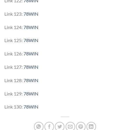
Link 122:
78WIN
Link 123:
78WIN
Link 124:
78WIN
Link 125:
78WIN
Link 126:
78WIN
Link 127:
78WIN
Link 128:
78WIN
Link 129:
78WIN
Link 130:
78WIN