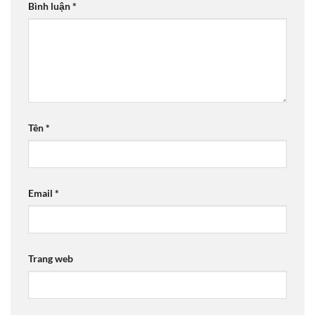
Bình luận
*
Tên
*
Email
*
Trang web