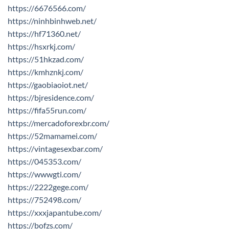
https://6676566.com/
https://ninhbinhweb.net/
https://hf71360.net/
https://hsxrkj.com/
https://51hkzad.com/
https://kmhznkj.com/
https://gaobiaoiot.net/
https://bjresidence.com/
https://fifa55run.com/
https://mercadoforexbr.com/
https://52mamamei.com/
https://vintagesexbar.com/
https://045353.com/
https://wwwgti.com/
https://2222gege.com/
https://752498.com/
https://xxxjapantube.com/
https://bofzs.com/