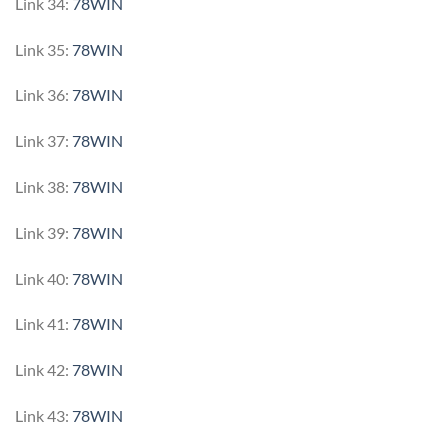
Link 34:
78WIN
Link 35:
78WIN
Link 36:
78WIN
Link 37:
78WIN
Link 38:
78WIN
Link 39:
78WIN
Link 40:
78WIN
Link 41:
78WIN
Link 42:
78WIN
Link 43:
78WIN