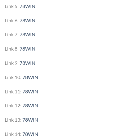
Link 5:
78WIN
Link 6:
78WIN
Link 7:
78WIN
Link 8:
78WIN
Link 9:
78WIN
Link 10:
78WIN
Link 11:
78WIN
Link 12:
78WIN
Link 13:
78WIN
Link 14:
78WIN