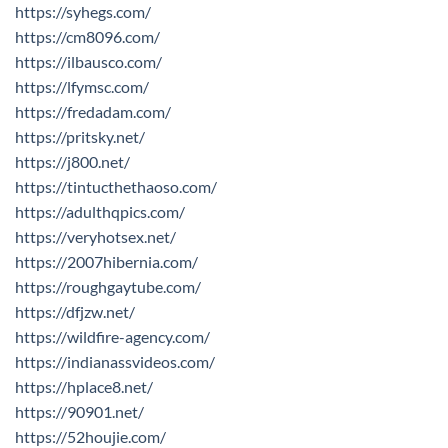
https://syhegs.com/
https://cm8096.com/
https://ilbausco.com/
https://lfymsc.com/
https://fredadam.com/
https://pritsky.net/
https://j800.net/
https://tintucthethaoso.com/
https://adulthqpics.com/
https://veryhotsex.net/
https://2007hibernia.com/
https://roughgaytube.com/
https://dfjzw.net/
https://wildfire-agency.com/
https://indianassvideos.com/
https://hplace8.net/
https://90901.net/
https://52houjie.com/