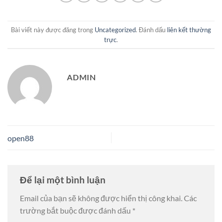
Bài viết này được đăng trong
Uncategorized
. Đánh dấu
liên kết thường
trực
.
ADMIN
open88
Để lại một bình luận
Email của bạn sẽ không được hiển thị công khai.
Các
trường bắt buộc được đánh dấu
*