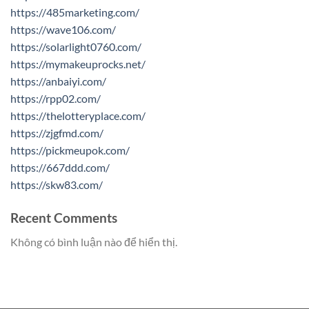
https://485marketing.com/
https://wave106.com/
https://solarlight0760.com/
https://mymakeuprocks.net/
https://anbaiyi.com/
https://rpp02.com/
https://thelotteryplace.com/
https://zjgfmd.com/
https://pickmeupok.com/
https://667ddd.com/
https://skw83.com/
Recent Comments
Không có bình luận nào để hiển thị.