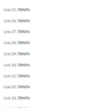
Link 25:
78WIN
Link 26:
78WIN
Link 27:
78WIN
Link 28:
78WIN
Link 29:
78WIN
Link 30:
78WIN
Link 31:
78WIN
Link 32:
78WIN
Link 33:
78WIN