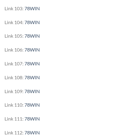
Link 103:
78WIN
Link 104:
78WIN
Link 105:
78WIN
Link 106:
78WIN
Link 107:
78WIN
Link 108:
78WIN
Link 109:
78WIN
Link 110:
78WIN
Link 111:
78WIN
Link 112:
78WIN