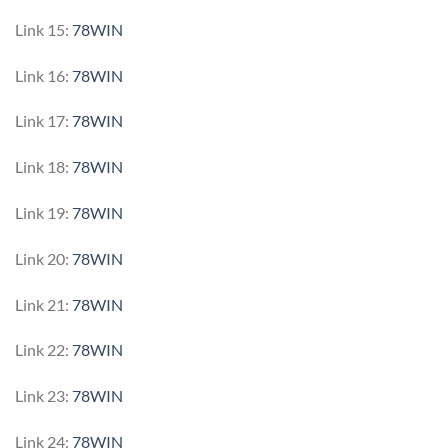
Link 15:
78WIN
Link 16:
78WIN
Link 17:
78WIN
Link 18:
78WIN
Link 19:
78WIN
Link 20:
78WIN
Link 21:
78WIN
Link 22:
78WIN
Link 23:
78WIN
Link 24:
78WIN