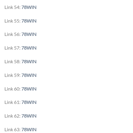
Link 54:
78WIN
Link 55:
78WIN
Link 56:
78WIN
Link 57:
78WIN
Link 58:
78WIN
Link 59:
78WIN
Link 60:
78WIN
Link 61:
78WIN
Link 62:
78WIN
Link 63:
78WIN