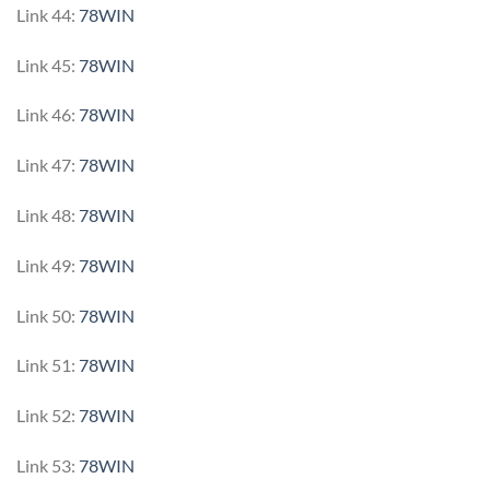
Link 44:
78WIN
Link 45:
78WIN
Link 46:
78WIN
Link 47:
78WIN
Link 48:
78WIN
Link 49:
78WIN
Link 50:
78WIN
Link 51:
78WIN
Link 52:
78WIN
Link 53:
78WIN