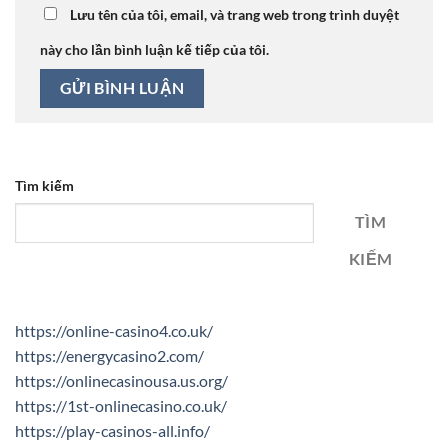
Lưu tên của tôi, email, và trang web trong trình duyệt
này cho lần bình luận kế tiếp của tôi.
Tìm kiếm
TÌM
KIẾM
https://online-casino4.co.uk/
https://energycasino2.com/
https://onlinecasinousa.us.org/
https://1st-onlinecasino.co.uk/
https://play-casinos-all.info/