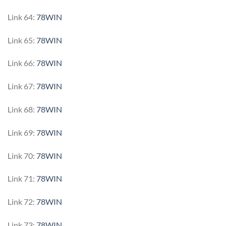
Link 64:
78WIN
Link 65:
78WIN
Link 66:
78WIN
Link 67:
78WIN
Link 68:
78WIN
Link 69:
78WIN
Link 70:
78WIN
Link 71:
78WIN
Link 72:
78WIN
Link 73:
78WIN