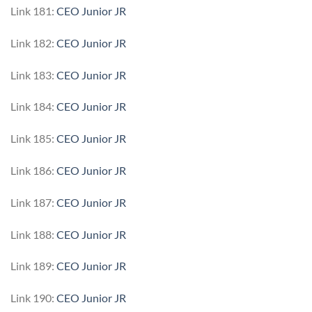
Link 181:
CEO Junior JR
Link 182:
CEO Junior JR
Link 183:
CEO Junior JR
Link 184:
CEO Junior JR
Link 185:
CEO Junior JR
Link 186:
CEO Junior JR
Link 187:
CEO Junior JR
Link 188:
CEO Junior JR
Link 189:
CEO Junior JR
Link 190:
CEO Junior JR