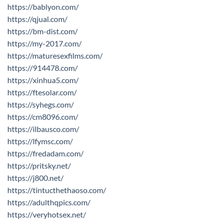
https://bablyon.com/
https://qjual.com/
https://bm-dist.com/
https://my-2017.com/
https://maturesexfilms.com/
https://914478.com/
https://xinhua5.com/
https://ftesolar.com/
https://syhegs.com/
https://cm8096.com/
https://ilbausco.com/
https://lfymsc.com/
https://fredadam.com/
https://pritsky.net/
https://j800.net/
https://tintucthethaoso.com/
https://adulthqpics.com/
https://veryhotsex.net/