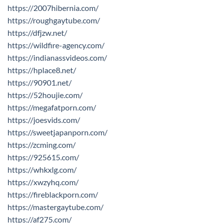
https://2007hibernia.com/
https://roughgaytube.com/
https://dfjzw.net/
https://wildfire-agency.com/
https://indianassvideos.com/
https://hplace8.net/
https://90901.net/
https://52houjie.com/
https://megafatporn.com/
https://joesvids.com/
https://sweetjapanporn.com/
https://zcming.com/
https://925615.com/
https://whkxlg.com/
https://xwzyhq.com/
https://fireblackporn.com/
https://mastergaytube.com/
https://af275.com/