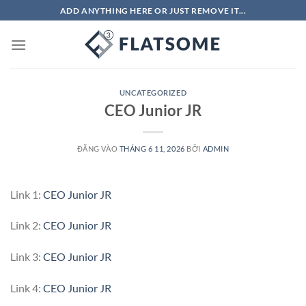
Bỏ
ADD ANYTHING HERE OR JUST REMOVE IT...
qua
nội
dung
UNCATEGORIZED
CEO Junior JR
ĐĂNG VÀO
THÁNG 6 11, 2026
BỞI
ADMIN
Link 1:
CEO Junior JR
Link 2:
CEO Junior JR
Link 3:
CEO Junior JR
Link 4:
CEO Junior JR