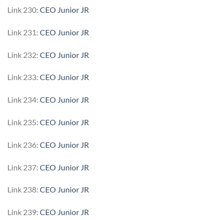
Link 230:
CEO Junior JR
Link 231:
CEO Junior JR
Link 232:
CEO Junior JR
Link 233:
CEO Junior JR
Link 234:
CEO Junior JR
Link 235:
CEO Junior JR
Link 236:
CEO Junior JR
Link 237:
CEO Junior JR
Link 238:
CEO Junior JR
Link 239:
CEO Junior JR