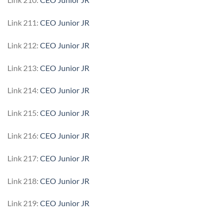
Link 211:
CEO Junior JR
Link 212:
CEO Junior JR
Link 213:
CEO Junior JR
Link 214:
CEO Junior JR
Link 215:
CEO Junior JR
Link 216:
CEO Junior JR
Link 217:
CEO Junior JR
Link 218:
CEO Junior JR
Link 219:
CEO Junior JR