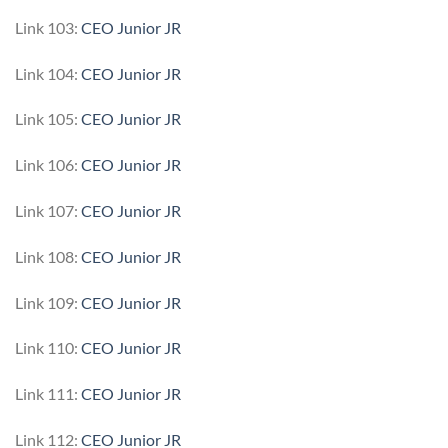
Link 103:
CEO Junior JR
Link 104:
CEO Junior JR
Link 105:
CEO Junior JR
Link 106:
CEO Junior JR
Link 107:
CEO Junior JR
Link 108:
CEO Junior JR
Link 109:
CEO Junior JR
Link 110:
CEO Junior JR
Link 111:
CEO Junior JR
Link 112:
CEO Junior JR