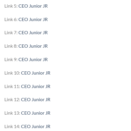
Link 5:
CEO Junior JR
Link 6:
CEO Junior JR
Link 7:
CEO Junior JR
Link 8:
CEO Junior JR
Link 9:
CEO Junior JR
Link 10:
CEO Junior JR
Link 11:
CEO Junior JR
Link 12:
CEO Junior JR
Link 13:
CEO Junior JR
Link 14:
CEO Junior JR