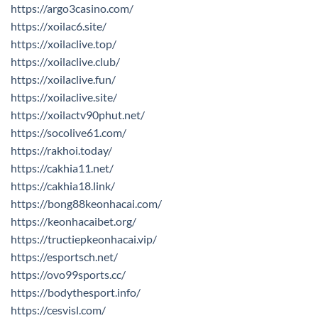
https://argo3casino.com/
https://xoilac6.site/
https://xoilaclive.top/
https://xoilaclive.club/
https://xoilaclive.fun/
https://xoilaclive.site/
https://xoilactv90phut.net/
https://socolive61.com/
https://rakhoi.today/
https://cakhia11.net/
https://cakhia18.link/
https://bong88keonhacai.com/
https://keonhacaibet.org/
https://tructiepkeonhacai.vip/
https://esportsch.net/
https://ovo99sports.cc/
https://bodythesport.info/
https://cesvisl.com/