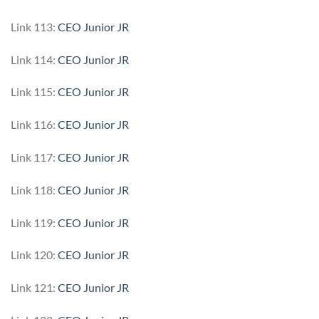
Link 113:
CEO Junior JR
Link 114:
CEO Junior JR
Link 115:
CEO Junior JR
Link 116:
CEO Junior JR
Link 117:
CEO Junior JR
Link 118:
CEO Junior JR
Link 119:
CEO Junior JR
Link 120:
CEO Junior JR
Link 121:
CEO Junior JR