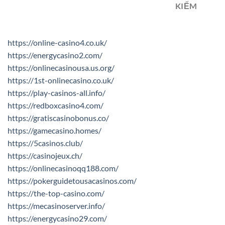
KIẾM
https://online-casino4.co.uk/
https://energycasino2.com/
https://onlinecasinousa.us.org/
https://1st-onlinecasino.co.uk/
https://play-casinos-all.info/
https://redboxcasino4.com/
https://gratiscasinobonus.co/
https://gamecasino.homes/
https://5casinos.club/
https://casinojeux.ch/
https://onlinecasinoqq188.com/
https://pokerguidetousacasinos.com/
https://the-top-casino.com/
https://mecasinoserver.info/
https://energycasino29.com/