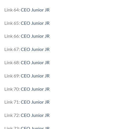
Link 64:
CEO Junior JR
Link 65:
CEO Junior JR
Link 66:
CEO Junior JR
Link 67:
CEO Junior JR
Link 68:
CEO Junior JR
Link 69:
CEO Junior JR
Link 70:
CEO Junior JR
Link 71:
CEO Junior JR
Link 72:
CEO Junior JR
Link 73:
CEO Junior JR