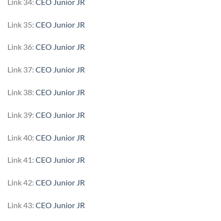
Link 34:
CEO Junior JR
Link 35:
CEO Junior JR
Link 36:
CEO Junior JR
Link 37:
CEO Junior JR
Link 38:
CEO Junior JR
Link 39:
CEO Junior JR
Link 40:
CEO Junior JR
Link 41:
CEO Junior JR
Link 42:
CEO Junior JR
Link 43:
CEO Junior JR