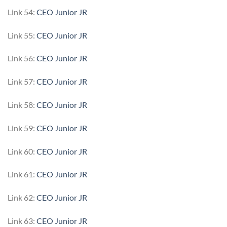
Link 54:
CEO Junior JR
Link 55:
CEO Junior JR
Link 56:
CEO Junior JR
Link 57:
CEO Junior JR
Link 58:
CEO Junior JR
Link 59:
CEO Junior JR
Link 60:
CEO Junior JR
Link 61:
CEO Junior JR
Link 62:
CEO Junior JR
Link 63:
CEO Junior JR