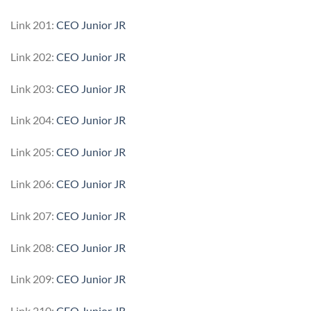
Link 201:
CEO Junior JR
Link 202:
CEO Junior JR
Link 203:
CEO Junior JR
Link 204:
CEO Junior JR
Link 205:
CEO Junior JR
Link 206:
CEO Junior JR
Link 207:
CEO Junior JR
Link 208:
CEO Junior JR
Link 209:
CEO Junior JR
Link 210:
CEO Junior JR