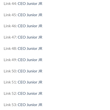
Link 44:
CEO Junior JR
Link 45:
CEO Junior JR
Link 46:
CEO Junior JR
Link 47:
CEO Junior JR
Link 48:
CEO Junior JR
Link 49:
CEO Junior JR
Link 50:
CEO Junior JR
Link 51:
CEO Junior JR
Link 52:
CEO Junior JR
Link 53:
CEO Junior JR