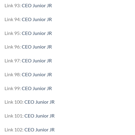
Link 93:
CEO Junior JR
Link 94:
CEO Junior JR
Link 95:
CEO Junior JR
Link 96:
CEO Junior JR
Link 97:
CEO Junior JR
Link 98:
CEO Junior JR
Link 99:
CEO Junior JR
Link 100:
CEO Junior JR
Link 101:
CEO Junior JR
Link 102:
CEO Junior JR