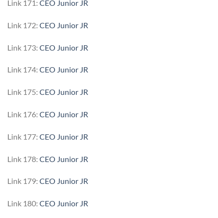
Link 171:
CEO Junior JR
Link 172:
CEO Junior JR
Link 173:
CEO Junior JR
Link 174:
CEO Junior JR
Link 175:
CEO Junior JR
Link 176:
CEO Junior JR
Link 177:
CEO Junior JR
Link 178:
CEO Junior JR
Link 179:
CEO Junior JR
Link 180:
CEO Junior JR