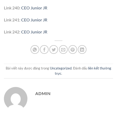
Link 240:
CEO Junior JR
Link 241:
CEO Junior JR
Link 242:
CEO Junior JR
Bài viết này được đăng trong
Uncategorized
. Đánh dấu
liên kết thường
trực
.
ADMIN