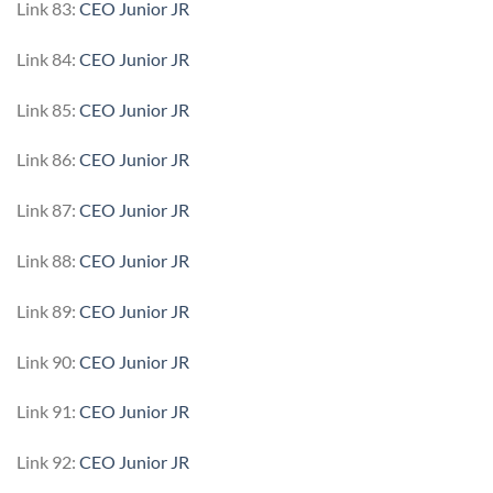
Link 83:
CEO Junior JR
Link 84:
CEO Junior JR
Link 85:
CEO Junior JR
Link 86:
CEO Junior JR
Link 87:
CEO Junior JR
Link 88:
CEO Junior JR
Link 89:
CEO Junior JR
Link 90:
CEO Junior JR
Link 91:
CEO Junior JR
Link 92:
CEO Junior JR