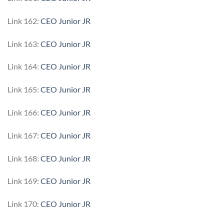
Link 162:
CEO Junior JR
Link 163:
CEO Junior JR
Link 164:
CEO Junior JR
Link 165:
CEO Junior JR
Link 166:
CEO Junior JR
Link 167:
CEO Junior JR
Link 168:
CEO Junior JR
Link 169:
CEO Junior JR
Link 170:
CEO Junior JR