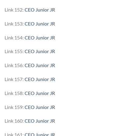
Link 152:
CEO Junior JR
Link 153:
CEO Junior JR
Link 154:
CEO Junior JR
Link 155:
CEO Junior JR
Link 156:
CEO Junior JR
Link 157:
CEO Junior JR
Link 158:
CEO Junior JR
Link 159:
CEO Junior JR
Link 160:
CEO Junior JR
Link 161:
CEO Junior JR