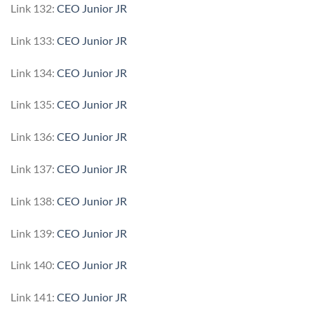
Link 132:
CEO Junior JR
Link 133:
CEO Junior JR
Link 134:
CEO Junior JR
Link 135:
CEO Junior JR
Link 136:
CEO Junior JR
Link 137:
CEO Junior JR
Link 138:
CEO Junior JR
Link 139:
CEO Junior JR
Link 140:
CEO Junior JR
Link 141:
CEO Junior JR