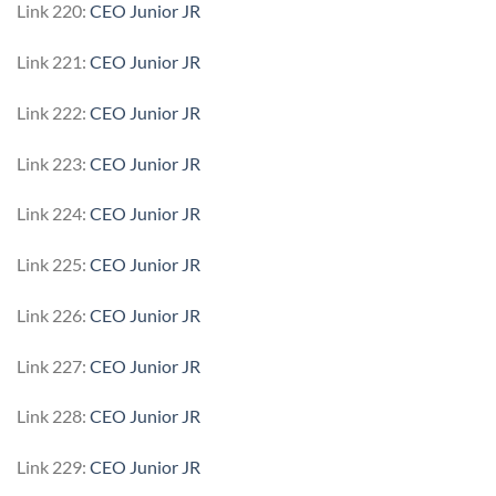
Link 220:
CEO Junior JR
Link 221:
CEO Junior JR
Link 222:
CEO Junior JR
Link 223:
CEO Junior JR
Link 224:
CEO Junior JR
Link 225:
CEO Junior JR
Link 226:
CEO Junior JR
Link 227:
CEO Junior JR
Link 228:
CEO Junior JR
Link 229:
CEO Junior JR