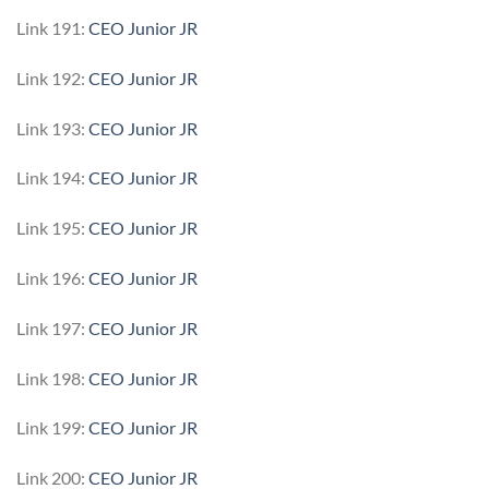
Link 191:
CEO Junior JR
Link 192:
CEO Junior JR
Link 193:
CEO Junior JR
Link 194:
CEO Junior JR
Link 195:
CEO Junior JR
Link 196:
CEO Junior JR
Link 197:
CEO Junior JR
Link 198:
CEO Junior JR
Link 199:
CEO Junior JR
Link 200:
CEO Junior JR