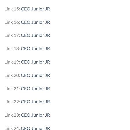
Link 15:
CEO Junior JR
Link 16:
CEO Junior JR
Link 17:
CEO Junior JR
Link 18:
CEO Junior JR
Link 19:
CEO Junior JR
Link 20:
CEO Junior JR
Link 21:
CEO Junior JR
Link 22:
CEO Junior JR
Link 23:
CEO Junior JR
Link 24:
CEO Junior JR