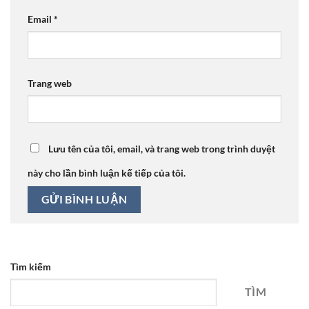
Email
*
Trang web
Lưu tên của tôi, email, và trang web trong trình duyệt
này cho lần bình luận kế tiếp của tôi.
Tìm kiếm
TÌM