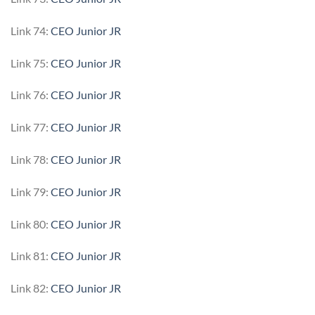
Link 74:
CEO Junior JR
Link 75:
CEO Junior JR
Link 76:
CEO Junior JR
Link 77:
CEO Junior JR
Link 78:
CEO Junior JR
Link 79:
CEO Junior JR
Link 80:
CEO Junior JR
Link 81:
CEO Junior JR
Link 82:
CEO Junior JR