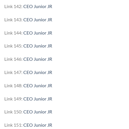
Link 142:
CEO Junior JR
Link 143:
CEO Junior JR
Link 144:
CEO Junior JR
Link 145:
CEO Junior JR
Link 146:
CEO Junior JR
Link 147:
CEO Junior JR
Link 148:
CEO Junior JR
Link 149:
CEO Junior JR
Link 150:
CEO Junior JR
Link 151:
CEO Junior JR