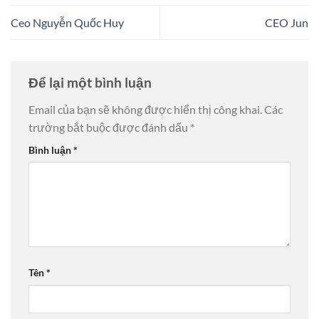
Ceo Nguyễn Quốc Huy
CEO Jun
Để lại một bình luận
Email của bạn sẽ không được hiển thị công khai.
Các
trường bắt buộc được đánh dấu
*
Bình luận
*
Tên
*