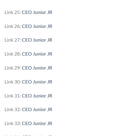
Link 25:
CEO Junior JR
Link 26:
CEO Junior JR
Link 27:
CEO Junior JR
Link 28:
CEO Junior JR
Link 29:
CEO Junior JR
Link 30:
CEO Junior JR
Link 31:
CEO Junior JR
Link 32:
CEO Junior JR
Link 33:
CEO Junior JR