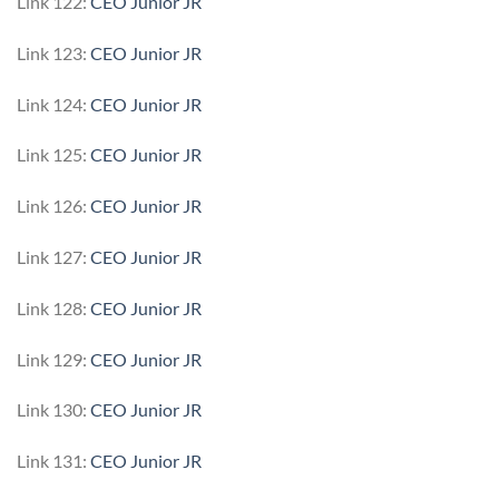
Link 122:
CEO Junior JR
Link 123:
CEO Junior JR
Link 124:
CEO Junior JR
Link 125:
CEO Junior JR
Link 126:
CEO Junior JR
Link 127:
CEO Junior JR
Link 128:
CEO Junior JR
Link 129:
CEO Junior JR
Link 130:
CEO Junior JR
Link 131:
CEO Junior JR