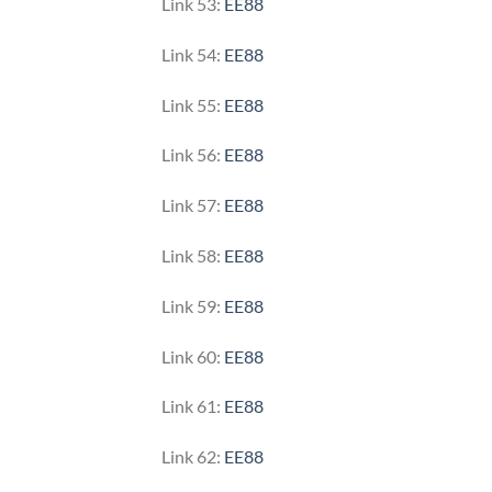
Link 53:
EE88
Link 54:
EE88
Link 55:
EE88
Link 56:
EE88
Link 57:
EE88
Link 58:
EE88
Link 59:
EE88
Link 60:
EE88
Link 61:
EE88
Link 62:
EE88