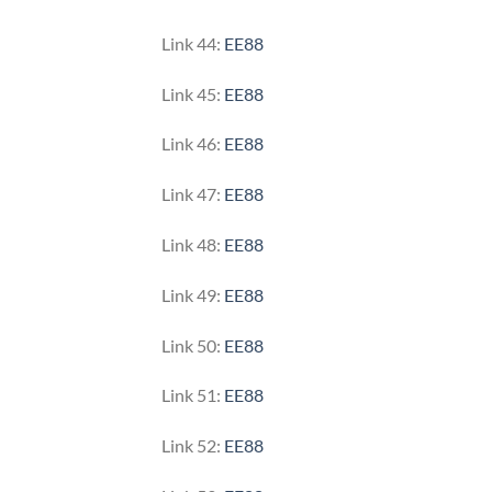
Link 44:
EE88
Link 45:
EE88
Link 46:
EE88
Link 47:
EE88
Link 48:
EE88
Link 49:
EE88
Link 50:
EE88
Link 51:
EE88
Link 52:
EE88