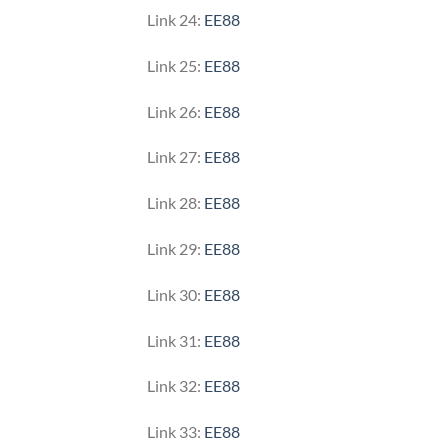
Link 24:
EE88
Link 25:
EE88
Link 26:
EE88
Link 27:
EE88
Link 28:
EE88
Link 29:
EE88
Link 30:
EE88
Link 31:
EE88
Link 32:
EE88
Link 33:
EE88