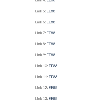
Link 5:
EE88
Link 6:
EE88
Link 7:
EE88
Link 8:
EE88
Link 9:
EE88
Link 10:
EE88
Link 11:
EE88
Link 12:
EE88
Link 13:
EE88