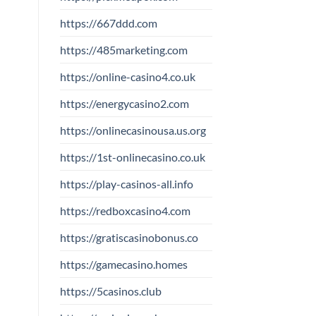
https://667ddd.com
https://485marketing.com
https://online-casino4.co.uk
https://energycasino2.com
https://onlinecasinousa.us.org
https://1st-onlinecasino.co.uk
https://play-casinos-all.info
https://redboxcasino4.com
https://gratiscasinobonus.co
https://gamecasino.homes
https://5casinos.club