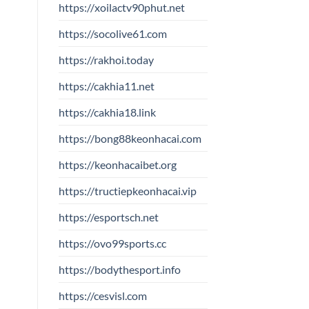
https://xoilactv90phut.net
https://socolive61.com
https://rakhoi.today
https://cakhia11.net
https://cakhia18.link
https://bong88keonhacai.com
https://keonhacaibet.org
https://tructiepkeonhacai.vip
https://esportsch.net
https://ovo99sports.cc
https://bodythesport.info
https://cesvisl.com