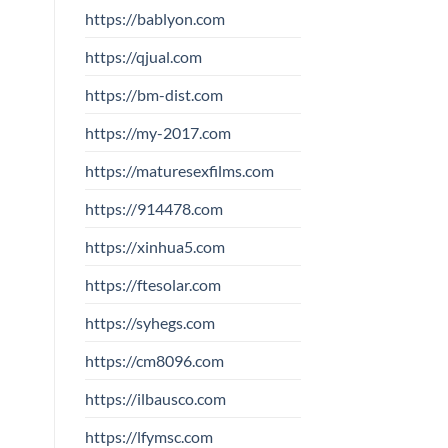
https://bablyon.com
https://qjual.com
https://bm-dist.com
https://my-2017.com
https://maturesexfilms.com
https://914478.com
https://xinhua5.com
https://ftesolar.com
https://syhegs.com
https://cm8096.com
https://ilbausco.com
https://lfymsc.com