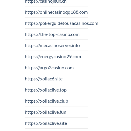
https://casinojeux.ch
https://onlinecasinoqq188.com
https://pokerguidetousacasinos.com
https://the-top-casino.com
https://mecasinoserver.info
https://energycasino29.com
https://argo3casino.com
https://xoilac6.site
https://xoilaclive.top
https://xoilaclive.club
https://xoilaclive.fun
https://xoilaclive.site