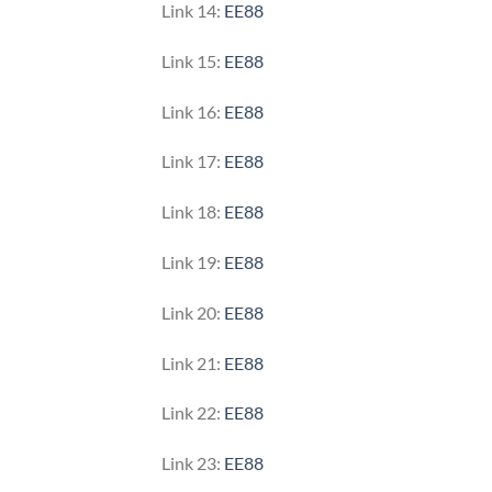
Link 14:
EE88
Link 15:
EE88
Link 16:
EE88
Link 17:
EE88
Link 18:
EE88
Link 19:
EE88
Link 20:
EE88
Link 21:
EE88
Link 22:
EE88
Link 23:
EE88