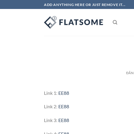
Bỏ
ADD ANYTHING HERE OR JUST REMOVE IT...
qua
nội
dung
ĐĂN
Link 1:
EE88
Link 2:
EE88
Link 3:
EE88
Link 4:
EE88