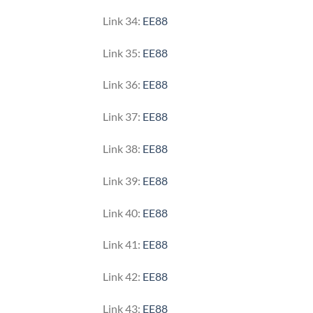
Link 34:
EE88
Link 35:
EE88
Link 36:
EE88
Link 37:
EE88
Link 38:
EE88
Link 39:
EE88
Link 40:
EE88
Link 41:
EE88
Link 42:
EE88
Link 43:
EE88