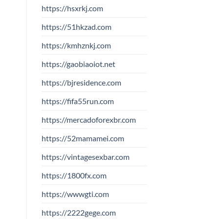
https://hsxrkj.com
https://51hkzad.com
https://kmhznkj.com
https://gaobiaoiot.net
https://bjresidence.com
https://fifa55run.com
https://mercadoforexbr.com
https://52mamamei.com
https://vintagesexbar.com
https://1800fx.com
https://wwwgti.com
https://2222gege.com