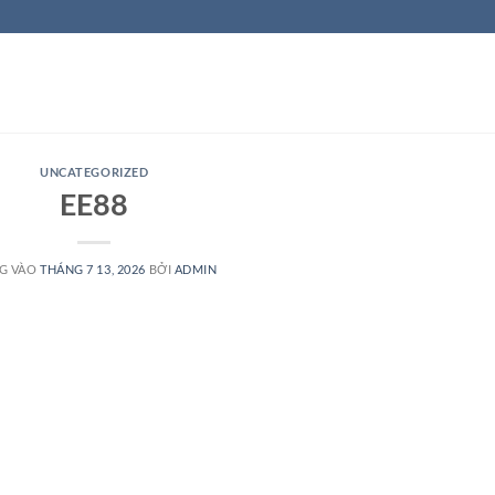
UNCATEGORIZED
EE88
G VÀO
THÁNG 7 13, 2026
BỞI
ADMIN