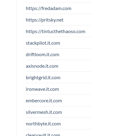
https://fredadam.com
https://pritsky.net
https://tintucthethaoso.com
stackpilot.it.com
driftloom.it.com
axisnode.it.com
brightgrid.it.com
ironwave.it.com
embercore.it.com
silvermesh.it.com
northbyte.it.com
clearvault.it.com