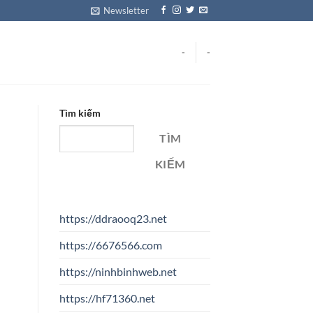
Newsletter
-
-
Tìm kiếm
TÌM
KIẾM
https://ddraooq23.net
https://6676566.com
https://ninhbinhweb.net
https://hf71360.net