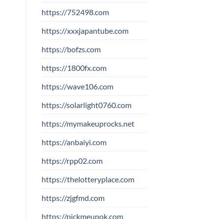
https://752498.com
https://xxxjapantube.com
https://bofzs.com
https://1800fx.com
https://wave106.com
https://solarlight0760.com
https://mymakeuprocks.net
https://anbaiyi.com
https://rpp02.com
https://thelotteryplace.com
https://zjgfmd.com
https://pickmeupok.com