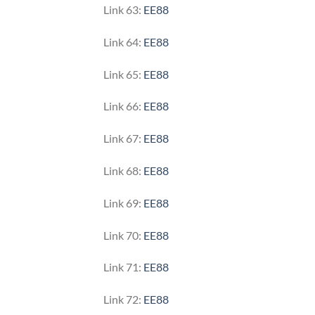
Link 63:
EE88
Link 64:
EE88
Link 65:
EE88
Link 66:
EE88
Link 67:
EE88
Link 68:
EE88
Link 69:
EE88
Link 70:
EE88
Link 71:
EE88
Link 72:
EE88