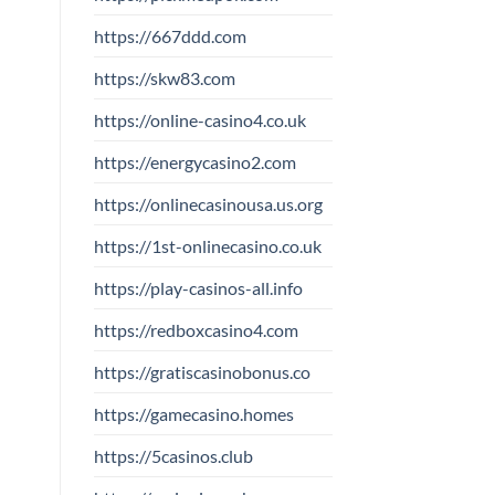
https://667ddd.com
https://skw83.com
https://online-casino4.co.uk
https://energycasino2.com
https://onlinecasinousa.us.org
https://1st-onlinecasino.co.uk
https://play-casinos-all.info
https://redboxcasino4.com
https://gratiscasinobonus.co
https://gamecasino.homes
https://5casinos.club