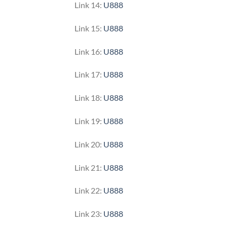
Link 14:
U888
Link 15:
U888
Link 16:
U888
Link 17:
U888
Link 18:
U888
Link 19:
U888
Link 20:
U888
Link 21:
U888
Link 22:
U888
Link 23:
U888