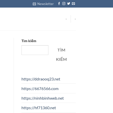
Newsletter
-
-
Tìm kiếm
TÌM
KIẾM
https://ddraooq23.net
https://6676566.com
https://ninhbinhweb.net
https://hf71360.net