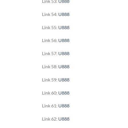
Link 53:
U888
Link 54:
U888
Link 55:
U888
Link 56:
U888
Link 57:
U888
Link 58:
U888
Link 59:
U888
Link 60:
U888
Link 61:
U888
Link 62:
U888