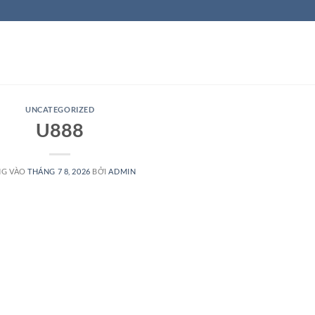
UNCATEGORIZED
U888
NG VÀO
THÁNG 7 8, 2026
BỞI
ADMIN