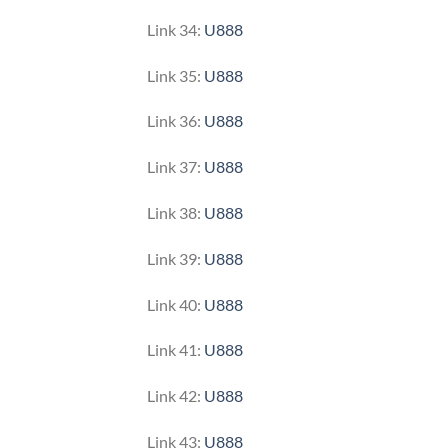
Link 34:
U888
Link 35:
U888
Link 36:
U888
Link 37:
U888
Link 38:
U888
Link 39:
U888
Link 40:
U888
Link 41:
U888
Link 42:
U888
Link 43:
U888