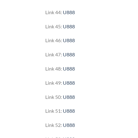
Link 44:
U888
Link 45:
U888
Link 46:
U888
Link 47:
U888
Link 48:
U888
Link 49:
U888
Link 50:
U888
Link 51:
U888
Link 52:
U888