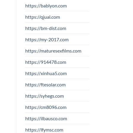
https://bablyon.com
https://qjual.com
https://bm-dist.com
https://my-2017.com
https://maturesexfilms.com
https://914478.com
https://xinhua5.com
https://ftesolar.com
https://syhegs.com
https://cm8096.com
https://ilbausco.com
https://lfymsc.com