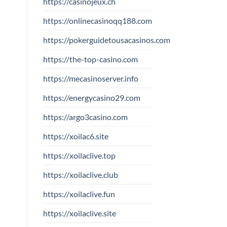
https://casinojeux.ch
https://onlinecasinoqq188.com
https://pokerguidetousacasinos.com
https://the-top-casino.com
https://mecasinoserver.info
https://energycasino29.com
https://argo3casino.com
https://xoilac6.site
https://xoilaclive.top
https://xoilaclive.club
https://xoilaclive.fun
https://xoilaclive.site