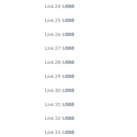
Link 24:
U888
Link 25:
U888
Link 26:
U888
Link 27:
U888
Link 28:
U888
Link 29:
U888
Link 30:
U888
Link 31:
U888
Link 32:
U888
Link 33:
U888