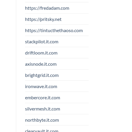
https://fredadam.com
https://pritsky.net
https://tintucthethaoso.com
stackpilot.it.com
driftloom.it.com
axisnode.it.com
brightgrid.it.com
ironwave.it.com
embercore.it.com
silvermesh.it.com
northbyte.it.com
clearvault.it.com