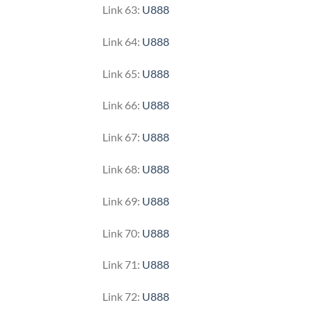
Link 63:
U888
Link 64:
U888
Link 65:
U888
Link 66:
U888
Link 67:
U888
Link 68:
U888
Link 69:
U888
Link 70:
U888
Link 71:
U888
Link 72:
U888