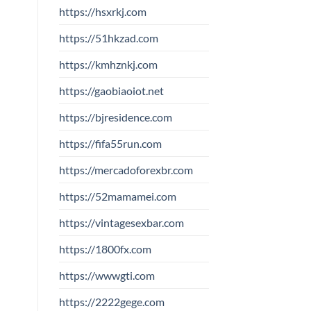
https://hsxrkj.com
https://51hkzad.com
https://kmhznkj.com
https://gaobiaoiot.net
https://bjresidence.com
https://fifa55run.com
https://mercadoforexbr.com
https://52mamamei.com
https://vintagesexbar.com
https://1800fx.com
https://wwwgti.com
https://2222gege.com