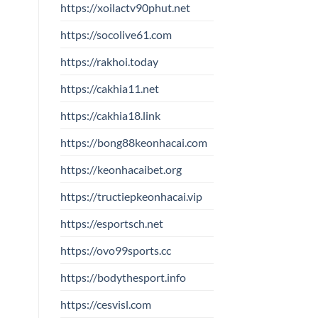
https://xoilactv90phut.net
https://socolive61.com
https://rakhoi.today
https://cakhia11.net
https://cakhia18.link
https://bong88keonhacai.com
https://keonhacaibet.org
https://tructiepkeonhacai.vip
https://esportsch.net
https://ovo99sports.cc
https://bodythesport.info
https://cesvisl.com