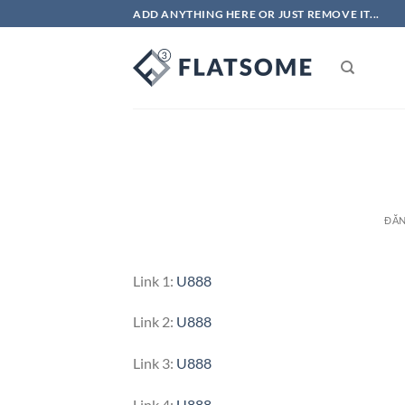
Bỏ
ADD ANYTHING HERE OR JUST REMOVE IT...
qua
nội
dung
ĐĂ
Link 1:
U888
Link 2:
U888
Link 3:
U888
Link 4:
U888