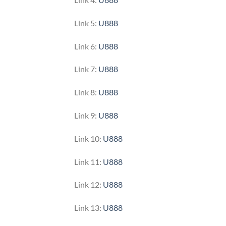
Link 5:
U888
Link 6:
U888
Link 7:
U888
Link 8:
U888
Link 9:
U888
Link 10:
U888
Link 11:
U888
Link 12:
U888
Link 13:
U888