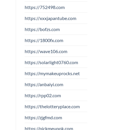
https://752498.com
https://xxxjapantube.com
https://bofzs.com
https://1800fx.com
https://wave106.com
https://solarlight0760.com
https://mymakeuprocks.net
https://anbaiyi.com
https://rpp02.com
https://thelotteryplace.com
https://zjgfmd.com
https://pickmeupok.com