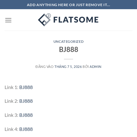
Bỏ
ADD ANYTHING HERE OR JUST REMOVE IT...
qua
nội
dung
UNCATEGORIZED
BJ888
ĐĂNG VÀO
THÁNG 7 5, 2026
BỞI
ADMIN
Link 1:
BJ888
Link 2:
BJ888
Link 3:
BJ888
Link 4:
BJ888