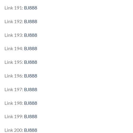
Link 191:
BJ888
Link 192:
BJ888
Link 193:
BJ888
Link 194:
BJ888
Link 195:
BJ888
Link 196:
BJ888
Link 197:
BJ888
Link 198:
BJ888
Link 199:
BJ888
Link 200:
BJ888