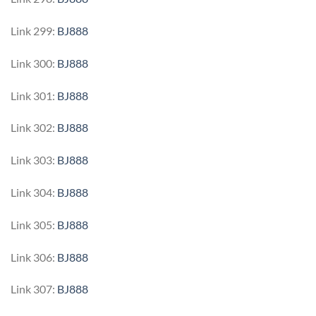
Link 299:
BJ888
Link 300:
BJ888
Link 301:
BJ888
Link 302:
BJ888
Link 303:
BJ888
Link 304:
BJ888
Link 305:
BJ888
Link 306:
BJ888
Link 307:
BJ888