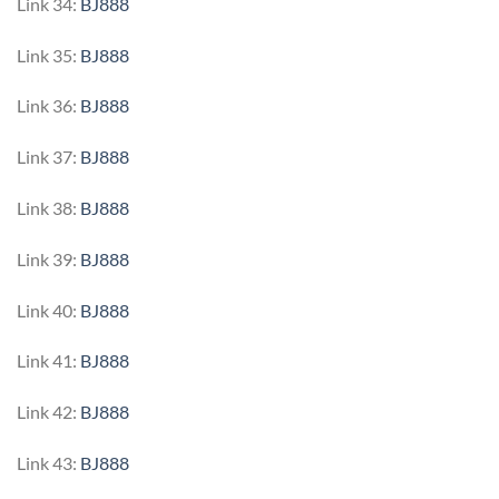
Link 34:
BJ888
Link 35:
BJ888
Link 36:
BJ888
Link 37:
BJ888
Link 38:
BJ888
Link 39:
BJ888
Link 40:
BJ888
Link 41:
BJ888
Link 42:
BJ888
Link 43:
BJ888