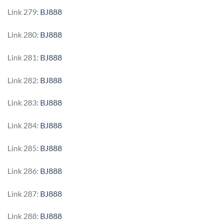
Link 279:
BJ888
Link 280:
BJ888
Link 281:
BJ888
Link 282:
BJ888
Link 283:
BJ888
Link 284:
BJ888
Link 285:
BJ888
Link 286:
BJ888
Link 287:
BJ888
Link 288:
BJ888