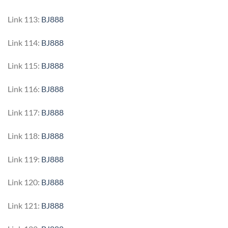
Link 113:
BJ888
Link 114:
BJ888
Link 115:
BJ888
Link 116:
BJ888
Link 117:
BJ888
Link 118:
BJ888
Link 119:
BJ888
Link 120:
BJ888
Link 121:
BJ888