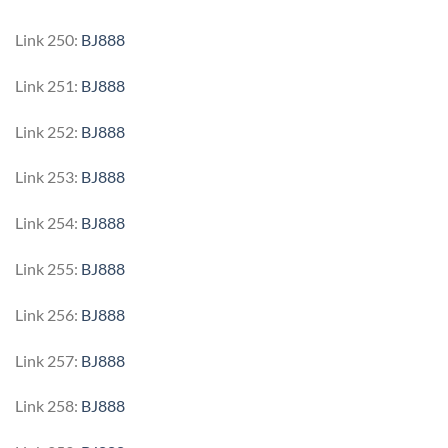
Link 250:
BJ888
Link 251:
BJ888
Link 252:
BJ888
Link 253:
BJ888
Link 254:
BJ888
Link 255:
BJ888
Link 256:
BJ888
Link 257:
BJ888
Link 258:
BJ888