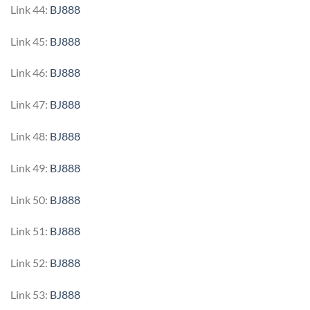
Link 44:
BJ888
Link 45:
BJ888
Link 46:
BJ888
Link 47:
BJ888
Link 48:
BJ888
Link 49:
BJ888
Link 50:
BJ888
Link 51:
BJ888
Link 52:
BJ888
Link 53:
BJ888