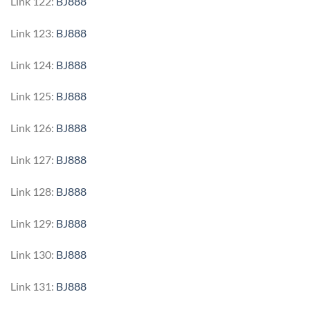
Link 122:
BJ888
Link 123:
BJ888
Link 124:
BJ888
Link 125:
BJ888
Link 126:
BJ888
Link 127:
BJ888
Link 128:
BJ888
Link 129:
BJ888
Link 130:
BJ888
Link 131:
BJ888