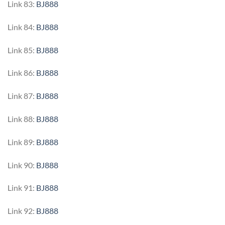
Link 83:
BJ888
Link 84:
BJ888
Link 85:
BJ888
Link 86:
BJ888
Link 87:
BJ888
Link 88:
BJ888
Link 89:
BJ888
Link 90:
BJ888
Link 91:
BJ888
Link 92:
BJ888