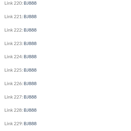
Link 220:
BJ888
Link 221:
BJ888
Link 222:
BJ888
Link 223:
BJ888
Link 224:
BJ888
Link 225:
BJ888
Link 226:
BJ888
Link 227:
BJ888
Link 228:
BJ888
Link 229:
BJ888