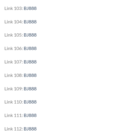
Link 103:
BJ888
Link 104:
BJ888
Link 105:
BJ888
Link 106:
BJ888
Link 107:
BJ888
Link 108:
BJ888
Link 109:
BJ888
Link 110:
BJ888
Link 111:
BJ888
Link 112:
BJ888