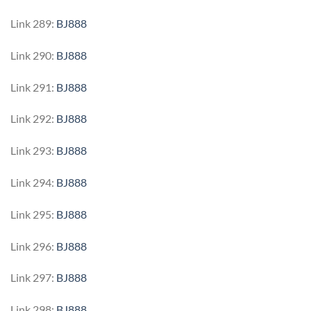
Link 289:
BJ888
Link 290:
BJ888
Link 291:
BJ888
Link 292:
BJ888
Link 293:
BJ888
Link 294:
BJ888
Link 295:
BJ888
Link 296:
BJ888
Link 297:
BJ888
Link 298:
BJ888