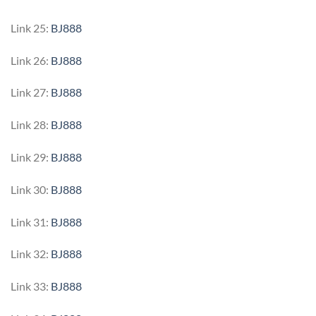
Link 25:
BJ888
Link 26:
BJ888
Link 27:
BJ888
Link 28:
BJ888
Link 29:
BJ888
Link 30:
BJ888
Link 31:
BJ888
Link 32:
BJ888
Link 33:
BJ888