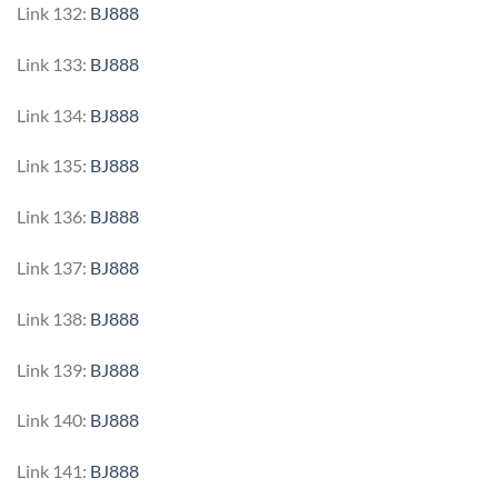
Link 132:
BJ888
Link 133:
BJ888
Link 134:
BJ888
Link 135:
BJ888
Link 136:
BJ888
Link 137:
BJ888
Link 138:
BJ888
Link 139:
BJ888
Link 140:
BJ888
Link 141:
BJ888