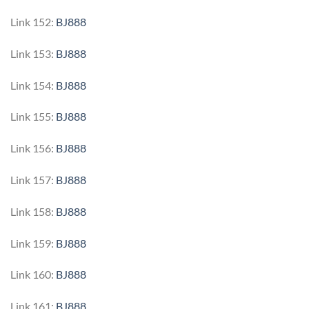
Link 152:
BJ888
Link 153:
BJ888
Link 154:
BJ888
Link 155:
BJ888
Link 156:
BJ888
Link 157:
BJ888
Link 158:
BJ888
Link 159:
BJ888
Link 160:
BJ888
Link 161:
BJ888