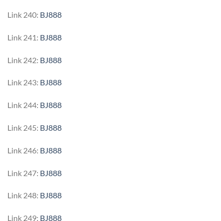
Link 240:
BJ888
Link 241:
BJ888
Link 242:
BJ888
Link 243:
BJ888
Link 244:
BJ888
Link 245:
BJ888
Link 246:
BJ888
Link 247:
BJ888
Link 248:
BJ888
Link 249:
BJ888