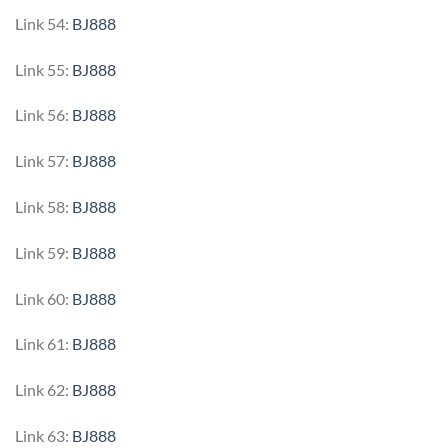
Link 54:
BJ888
Link 55:
BJ888
Link 56:
BJ888
Link 57:
BJ888
Link 58:
BJ888
Link 59:
BJ888
Link 60:
BJ888
Link 61:
BJ888
Link 62:
BJ888
Link 63:
BJ888