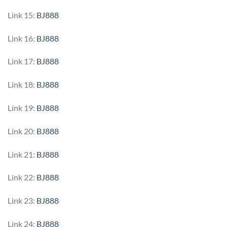
Link 15:
BJ888
Link 16:
BJ888
Link 17:
BJ888
Link 18:
BJ888
Link 19:
BJ888
Link 20:
BJ888
Link 21:
BJ888
Link 22:
BJ888
Link 23:
BJ888
Link 24:
BJ888