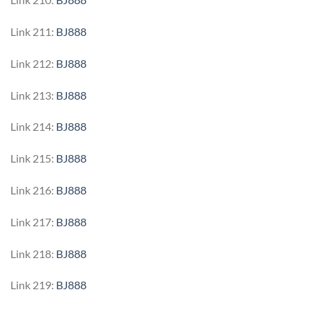
Link 211:
BJ888
Link 212:
BJ888
Link 213:
BJ888
Link 214:
BJ888
Link 215:
BJ888
Link 216:
BJ888
Link 217:
BJ888
Link 218:
BJ888
Link 219:
BJ888