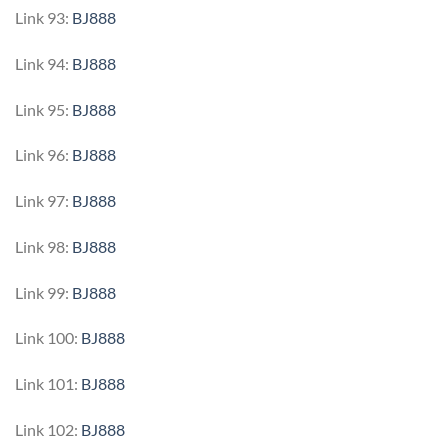
Link 93:
BJ888
Link 94:
BJ888
Link 95:
BJ888
Link 96:
BJ888
Link 97:
BJ888
Link 98:
BJ888
Link 99:
BJ888
Link 100:
BJ888
Link 101:
BJ888
Link 102:
BJ888