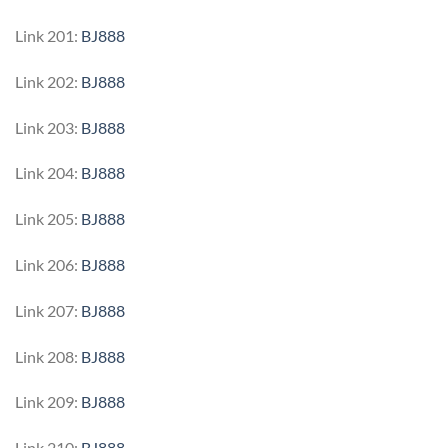
Link 201:
BJ888
Link 202:
BJ888
Link 203:
BJ888
Link 204:
BJ888
Link 205:
BJ888
Link 206:
BJ888
Link 207:
BJ888
Link 208:
BJ888
Link 209:
BJ888
Link 210:
BJ888