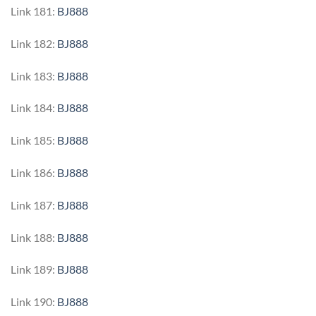
Link 181:
BJ888
Link 182:
BJ888
Link 183:
BJ888
Link 184:
BJ888
Link 185:
BJ888
Link 186:
BJ888
Link 187:
BJ888
Link 188:
BJ888
Link 189:
BJ888
Link 190:
BJ888