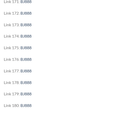
Link 171:
BJ888
Link 172:
BJ888
Link 173:
BJ888
Link 174:
BJ888
Link 175:
BJ888
Link 176:
BJ888
Link 177:
BJ888
Link 178:
BJ888
Link 179:
BJ888
Link 180:
BJ888