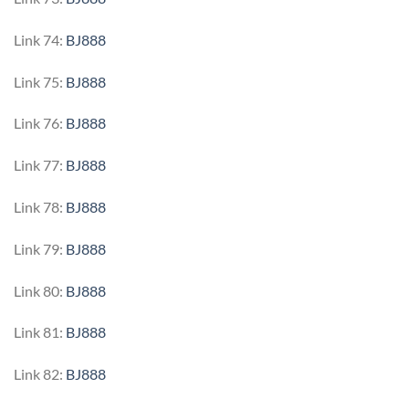
Link 74:
BJ888
Link 75:
BJ888
Link 76:
BJ888
Link 77:
BJ888
Link 78:
BJ888
Link 79:
BJ888
Link 80:
BJ888
Link 81:
BJ888
Link 82:
BJ888