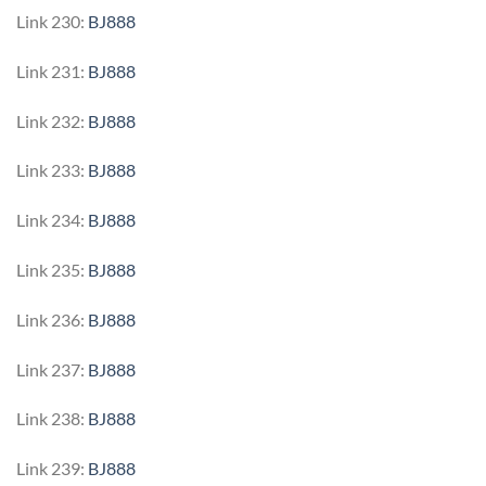
Link 230:
BJ888
Link 231:
BJ888
Link 232:
BJ888
Link 233:
BJ888
Link 234:
BJ888
Link 235:
BJ888
Link 236:
BJ888
Link 237:
BJ888
Link 238:
BJ888
Link 239:
BJ888