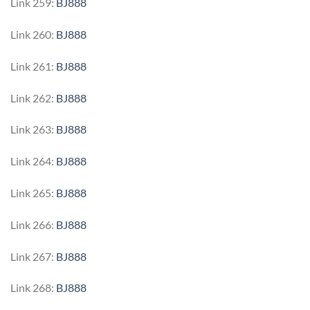
Link 259:
BJ888
Link 260:
BJ888
Link 261:
BJ888
Link 262:
BJ888
Link 263:
BJ888
Link 264:
BJ888
Link 265:
BJ888
Link 266:
BJ888
Link 267:
BJ888
Link 268:
BJ888