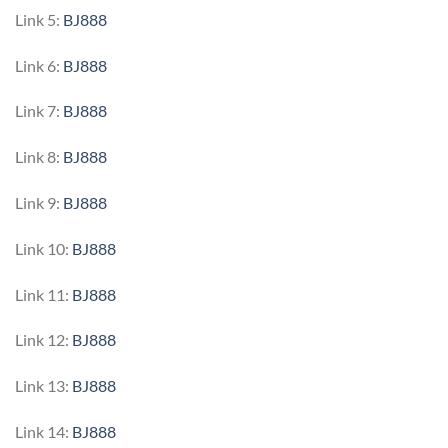
Link 5:
BJ888
Link 6:
BJ888
Link 7:
BJ888
Link 8:
BJ888
Link 9:
BJ888
Link 10:
BJ888
Link 11:
BJ888
Link 12:
BJ888
Link 13:
BJ888
Link 14:
BJ888