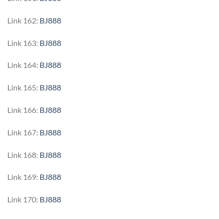
Link 162:
BJ888
Link 163:
BJ888
Link 164:
BJ888
Link 165:
BJ888
Link 166:
BJ888
Link 167:
BJ888
Link 168:
BJ888
Link 169:
BJ888
Link 170:
BJ888