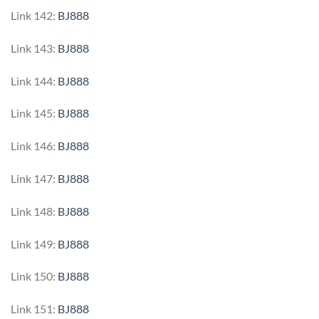
Link 142:
BJ888
Link 143:
BJ888
Link 144:
BJ888
Link 145:
BJ888
Link 146:
BJ888
Link 147:
BJ888
Link 148:
BJ888
Link 149:
BJ888
Link 150:
BJ888
Link 151:
BJ888