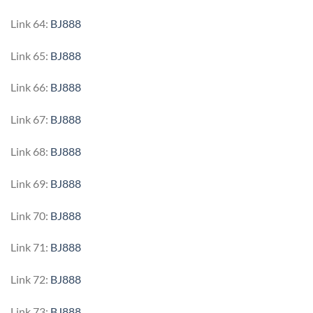
Link 64:
BJ888
Link 65:
BJ888
Link 66:
BJ888
Link 67:
BJ888
Link 68:
BJ888
Link 69:
BJ888
Link 70:
BJ888
Link 71:
BJ888
Link 72:
BJ888
Link 73:
BJ888