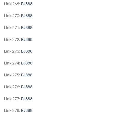
Link 269:
BJ888
Link 270:
BJ888
Link 271:
BJ888
Link 272:
BJ888
Link 273:
BJ888
Link 274:
BJ888
Link 275:
BJ888
Link 276:
BJ888
Link 277:
BJ888
Link 278:
BJ888